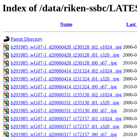
Index of /data/riken-ssbc/LATE
Name
Last
Parent Directory
b201985_wG07-1_d20060428_t230128_i02_s1024_.jpg
2006-0
b201985_wG07-1_d20060428_t230128_i01_s320_.jpg
2006-0
b201985_wG07-1_d20060428_t230128_i00_s67_.jpg
2010-0
b201985_wG07-1_d20060414_t231324_i02_s1024_.jpg
2006-0
b201985_wG07-1_d20060414_t231324_i01_s320_.jpg
2006-0
b201985_wG07-1_d20060414_t231324_i00_s67_.jpg
2010-0
b201985_wG07-1_d20060331_t235130_i02_s1024_.jpg
2006-0
b201985_wG07-1_d20060331_t235130_i01_s320_.jpg
2006-0
b201985_wG07-1_d20060331_t235130_i00_s67_.jpg
2010-0
b201985_wG07-1_d20060317_t172157_i02_s1024_.jpg
2006-0
b201985_wG07-1_d20060317_t172157_i01_s320_.jpg
2006-0
b201985_wG07-1_d20060317_t172157_i00_s67_.jpg
2010-0