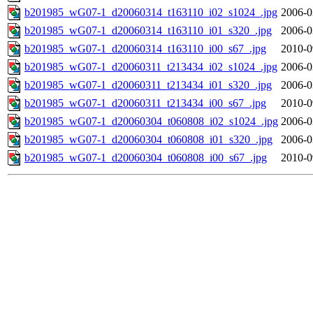
b201985_wG07-1_d20060314_t163110_i02_s1024_.jpg
2006-0
b201985_wG07-1_d20060314_t163110_i01_s320_.jpg
2006-0
b201985_wG07-1_d20060314_t163110_i00_s67_.jpg
2010-0
b201985_wG07-1_d20060311_t213434_i02_s1024_.jpg
2006-0
b201985_wG07-1_d20060311_t213434_i01_s320_.jpg
2006-0
b201985_wG07-1_d20060311_t213434_i00_s67_.jpg
2010-0
b201985_wG07-1_d20060304_t060808_i02_s1024_.jpg
2006-0
b201985_wG07-1_d20060304_t060808_i01_s320_.jpg
2006-0
b201985_wG07-1_d20060304_t060808_i00_s67_.jpg
2010-0