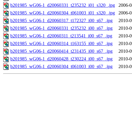
b201985_wG06-1_d20060331_t235232_i01_s320_.jpg
2006-0
b201985_wG06-1_d20060304_t061003_i01_s320_.jpg
2006-0
b201985_wG06-1_d20060317_t172327_i00_s67_.jpg
2010-0
b201985_wG06-1_d20060331_t235232_i00_s67_.jpg
2010-0
b201985_wG06-1_d20060311_t213541_i00_s67_.jpg
2010-0
b201985_wG06-1_d20060314_t163155_i00_s67_.jpg
2010-0
b201985_wG06-1_d20060414_t231435_i00_s67_.jpg
2010-0
b201985_wG06-1_d20060428_t230224_i00_s67_.jpg
2010-0
b201985_wG06-1_d20060304_t061003_i00_s67_.jpg
2010-0