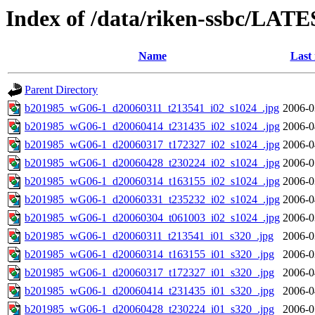
Index of /data/riken-ssbc/LATE
Name
Last
Parent Directory
b201985_wG06-1_d20060311_t213541_i02_s1024_.jpg
2006-0
b201985_wG06-1_d20060414_t231435_i02_s1024_.jpg
2006-0
b201985_wG06-1_d20060317_t172327_i02_s1024_.jpg
2006-0
b201985_wG06-1_d20060428_t230224_i02_s1024_.jpg
2006-0
b201985_wG06-1_d20060314_t163155_i02_s1024_.jpg
2006-0
b201985_wG06-1_d20060331_t235232_i02_s1024_.jpg
2006-0
b201985_wG06-1_d20060304_t061003_i02_s1024_.jpg
2006-0
b201985_wG06-1_d20060311_t213541_i01_s320_.jpg
2006-0
b201985_wG06-1_d20060314_t163155_i01_s320_.jpg
2006-0
b201985_wG06-1_d20060317_t172327_i01_s320_.jpg
2006-0
b201985_wG06-1_d20060414_t231435_i01_s320_.jpg
2006-0
b201985_wG06-1_d20060428_t230224_i01_s320_.jpg
2006-0