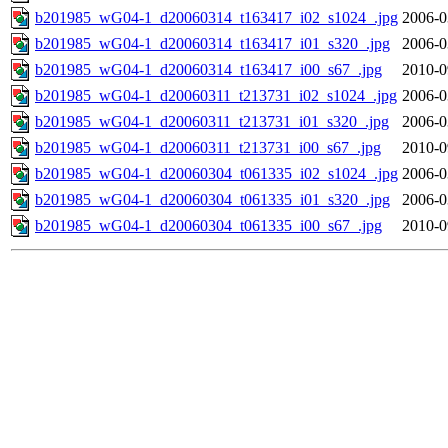
b201985_wG04-1_d20060314_t163417_i02_s1024_.jpg
2006-0
b201985_wG04-1_d20060314_t163417_i01_s320_.jpg
2006-0
b201985_wG04-1_d20060314_t163417_i00_s67_.jpg
2010-0
b201985_wG04-1_d20060311_t213731_i02_s1024_.jpg
2006-0
b201985_wG04-1_d20060311_t213731_i01_s320_.jpg
2006-0
b201985_wG04-1_d20060311_t213731_i00_s67_.jpg
2010-0
b201985_wG04-1_d20060304_t061335_i02_s1024_.jpg
2006-0
b201985_wG04-1_d20060304_t061335_i01_s320_.jpg
2006-0
b201985_wG04-1_d20060304_t061335_i00_s67_.jpg
2010-0