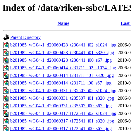
Index of /data/riken-ssbc/LATE
Name
Last
Parent Directory
b201985_wG04-1_d20060428_t230441_i02_s1024_.jpg
2006-0
b201985_wG04-1_d20060428_t230441_i01_s320_.jpg
2006-0
b201985_wG04-1_d20060428_t230441_i00_s67_.jpg
2010-0
b201985_wG04-1_d20060414_t231711_i02_s1024_.jpg
2006-0
b201985_wG04-1_d20060414_t231711_i01_s320_.jpg
2006-0
b201985_wG04-1_d20060414_t231711_i00_s67_.jpg
2010-0
b201985_wG04-1_d20060331_t235507_i02_s1024_.jpg
2006-0
b201985_wG04-1_d20060331_t235507_i01_s320_.jpg
2006-0
b201985_wG04-1_d20060331_t235507_i00_s67_.jpg
2010-0
b201985_wG04-1_d20060317_t172541_i02_s1024_.jpg
2006-0
b201985_wG04-1_d20060317_t172541_i01_s320_.jpg
2006-0
b201985_wG04-1_d20060317_t172541_i00_s67_.jpg
2010-0