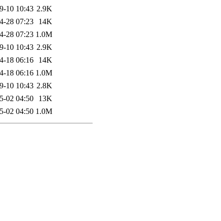
9-10 10:43
2.9K
4-28 07:23
14K
4-28 07:23
1.0M
9-10 10:43
2.9K
4-18 06:16
14K
4-18 06:16
1.0M
9-10 10:43
2.8K
5-02 04:50
13K
5-02 04:50
1.0M