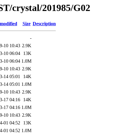
ST/crystal/201985/G02
 modified
Size
Description
-
9-10 10:43
2.9K
3-10 06:04
13K
3-10 06:04
1.0M
9-10 10:43
2.9K
3-14 05:01
14K
3-14 05:01
1.0M
9-10 10:43
2.9K
3-17 04:16
14K
3-17 04:16
1.0M
9-10 10:43
2.9K
4-01 04:52
13K
4-01 04:52
1.0M