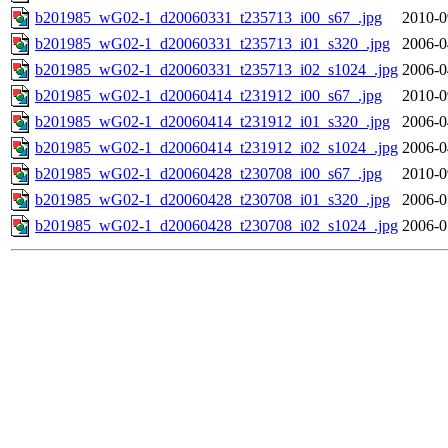
b201985_wG02-1_d20060331_t235713_i00_s67_.jpg
2010-0
b201985_wG02-1_d20060331_t235713_i01_s320_.jpg
2006-0
b201985_wG02-1_d20060331_t235713_i02_s1024_.jpg
2006-0
b201985_wG02-1_d20060414_t231912_i00_s67_.jpg
2010-0
b201985_wG02-1_d20060414_t231912_i01_s320_.jpg
2006-0
b201985_wG02-1_d20060414_t231912_i02_s1024_.jpg
2006-0
b201985_wG02-1_d20060428_t230708_i00_s67_.jpg
2010-0
b201985_wG02-1_d20060428_t230708_i01_s320_.jpg
2006-0
b201985_wG02-1_d20060428_t230708_i02_s1024_.jpg
2006-0