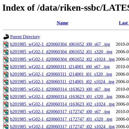
Index of /data/riken-ssbc/LATE
Name
Last
Parent Directory
b201985_wG02-1_d20060304_t061652_i00_s67_.jpg
2010-0
b201985_wG02-1_d20060304_t061652_i01_s320_.jpg
2006-0
b201985_wG02-1_d20060304_t061652_i02_s1024_.jpg
2006-0
b201985_wG02-1_d20060311_t214001_i00_s67_.jpg
2010-0
b201985_wG02-1_d20060311_t214001_i01_s320_.jpg
2006-0
b201985_wG02-1_d20060311_t214001_i02_s1024_.jpg
2006-0
b201985_wG02-1_d20060314_t163623_i00_s67_.jpg
2010-0
b201985_wG02-1_d20060314_t163623_i01_s320_.jpg
2006-0
b201985_wG02-1_d20060314_t163623_i02_s1024_.jpg
2006-0
b201985_wG02-1_d20060317_t172747_i00_s67_.jpg
2010-0
b201985_wG02-1_d20060317_t172747_i01_s320_.jpg
2006-0
b201985_wG02-1_d20060317_t172747_i02_s1024_.jpg
2006-0