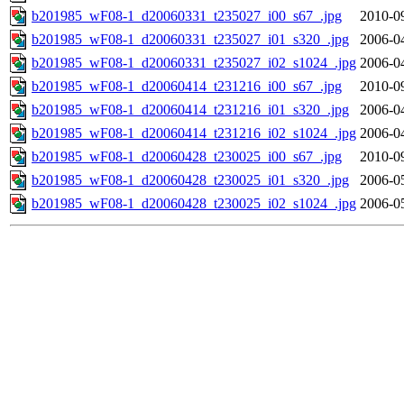
b201985_wF08-1_d20060331_t235027_i00_s67_.jpg
2010-0
b201985_wF08-1_d20060331_t235027_i01_s320_.jpg
2006-0
b201985_wF08-1_d20060331_t235027_i02_s1024_.jpg
2006-0
b201985_wF08-1_d20060414_t231216_i00_s67_.jpg
2010-0
b201985_wF08-1_d20060414_t231216_i01_s320_.jpg
2006-0
b201985_wF08-1_d20060414_t231216_i02_s1024_.jpg
2006-0
b201985_wF08-1_d20060428_t230025_i00_s67_.jpg
2010-0
b201985_wF08-1_d20060428_t230025_i01_s320_.jpg
2006-0
b201985_wF08-1_d20060428_t230025_i02_s1024_.jpg
2006-0