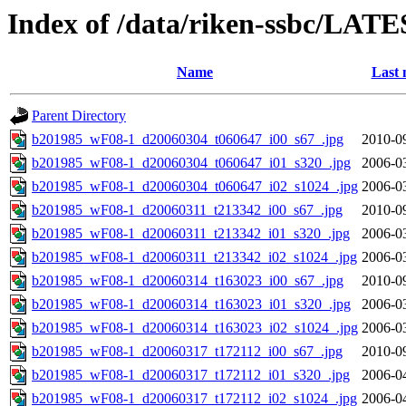
Index of /data/riken-ssbc/LATE
Name
Last 
Parent Directory
b201985_wF08-1_d20060304_t060647_i00_s67_.jpg
2010-0
b201985_wF08-1_d20060304_t060647_i01_s320_.jpg
2006-0
b201985_wF08-1_d20060304_t060647_i02_s1024_.jpg
2006-0
b201985_wF08-1_d20060311_t213342_i00_s67_.jpg
2010-0
b201985_wF08-1_d20060311_t213342_i01_s320_.jpg
2006-0
b201985_wF08-1_d20060311_t213342_i02_s1024_.jpg
2006-0
b201985_wF08-1_d20060314_t163023_i00_s67_.jpg
2010-0
b201985_wF08-1_d20060314_t163023_i01_s320_.jpg
2006-0
b201985_wF08-1_d20060314_t163023_i02_s1024_.jpg
2006-0
b201985_wF08-1_d20060317_t172112_i00_s67_.jpg
2010-0
b201985_wF08-1_d20060317_t172112_i01_s320_.jpg
2006-0
b201985_wF08-1_d20060317_t172112_i02_s1024_.jpg
2006-0