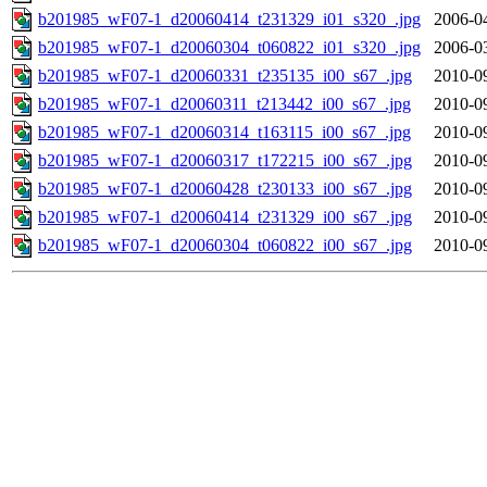
b201985_wF07-1_d20060414_t231329_i01_s320_.jpg
2006-0
b201985_wF07-1_d20060304_t060822_i01_s320_.jpg
2006-0
b201985_wF07-1_d20060331_t235135_i00_s67_.jpg
2010-0
b201985_wF07-1_d20060311_t213442_i00_s67_.jpg
2010-0
b201985_wF07-1_d20060314_t163115_i00_s67_.jpg
2010-0
b201985_wF07-1_d20060317_t172215_i00_s67_.jpg
2010-0
b201985_wF07-1_d20060428_t230133_i00_s67_.jpg
2010-0
b201985_wF07-1_d20060414_t231329_i00_s67_.jpg
2010-0
b201985_wF07-1_d20060304_t060822_i00_s67_.jpg
2010-0