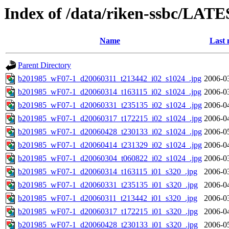
Index of /data/riken-ssbc/LATE
Name
Last 
Parent Directory
b201985_wF07-1_d20060311_t213442_i02_s1024_.jpg
2006-0
b201985_wF07-1_d20060314_t163115_i02_s1024_.jpg
2006-0
b201985_wF07-1_d20060331_t235135_i02_s1024_.jpg
2006-0
b201985_wF07-1_d20060317_t172215_i02_s1024_.jpg
2006-0
b201985_wF07-1_d20060428_t230133_i02_s1024_.jpg
2006-0
b201985_wF07-1_d20060414_t231329_i02_s1024_.jpg
2006-0
b201985_wF07-1_d20060304_t060822_i02_s1024_.jpg
2006-0
b201985_wF07-1_d20060314_t163115_i01_s320_.jpg
2006-0
b201985_wF07-1_d20060331_t235135_i01_s320_.jpg
2006-0
b201985_wF07-1_d20060311_t213442_i01_s320_.jpg
2006-0
b201985_wF07-1_d20060317_t172215_i01_s320_.jpg
2006-0
b201985_wF07-1_d20060428_t230133_i01_s320_.jpg
2006-0