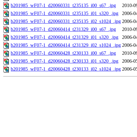
b201985_wF07-1_d20060331_t235135_i00_s67_.jpg
2010-0
b201985_wF07-1_d20060331_t235135_i01_s320_.jpg
2006-0
b201985_wF07-1_d20060331_t235135_i02_s1024_.jpg
2006-0
b201985_wF07-1_d20060414_t231329_i00_s67_.jpg
2010-0
b201985_wF07-1_d20060414_t231329_i01_s320_.jpg
2006-0
b201985_wF07-1_d20060414_t231329_i02_s1024_.jpg
2006-0
b201985_wF07-1_d20060428_t230133_i00_s67_.jpg
2010-0
b201985_wF07-1_d20060428_t230133_i01_s320_.jpg
2006-0
b201985_wF07-1_d20060428_t230133_i02_s1024_.jpg
2006-0