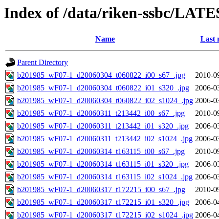
Index of /data/riken-ssbc/LATE
Name
Last 
Parent Directory
b201985_wF07-1_d20060304_t060822_i00_s67_.jpg
2010-0
b201985_wF07-1_d20060304_t060822_i01_s320_.jpg
2006-0
b201985_wF07-1_d20060304_t060822_i02_s1024_.jpg
2006-0
b201985_wF07-1_d20060311_t213442_i00_s67_.jpg
2010-0
b201985_wF07-1_d20060311_t213442_i01_s320_.jpg
2006-0
b201985_wF07-1_d20060311_t213442_i02_s1024_.jpg
2006-0
b201985_wF07-1_d20060314_t163115_i00_s67_.jpg
2010-0
b201985_wF07-1_d20060314_t163115_i01_s320_.jpg
2006-0
b201985_wF07-1_d20060314_t163115_i02_s1024_.jpg
2006-0
b201985_wF07-1_d20060317_t172215_i00_s67_.jpg
2010-0
b201985_wF07-1_d20060317_t172215_i01_s320_.jpg
2006-0
b201985_wF07-1_d20060317_t172215_i02_s1024_.jpg
2006-0