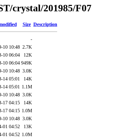
ST/crystal/201985/F07
modified
Size
Description
-
9-10 10:48
2.7K
3-10 06:04
12K
3-10 06:04
949K
9-10 10:48
3.0K
3-14 05:01
14K
3-14 05:01
1.1M
9-10 10:48
3.0K
3-17 04:15
14K
3-17 04:15
1.0M
9-10 10:48
3.0K
4-01 04:52
13K
4-01 04:52
1.0M