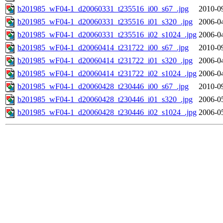
b201985_wF04-1_d20060331_t235516_i00_s67_.jpg
2010-0
b201985_wF04-1_d20060331_t235516_i01_s320_.jpg
2006-0
b201985_wF04-1_d20060331_t235516_i02_s1024_.jpg
2006-0
b201985_wF04-1_d20060414_t231722_i00_s67_.jpg
2010-0
b201985_wF04-1_d20060414_t231722_i01_s320_.jpg
2006-0
b201985_wF04-1_d20060414_t231722_i02_s1024_.jpg
2006-0
b201985_wF04-1_d20060428_t230446_i00_s67_.jpg
2010-0
b201985_wF04-1_d20060428_t230446_i01_s320_.jpg
2006-0
b201985_wF04-1_d20060428_t230446_i02_s1024_.jpg
2006-0