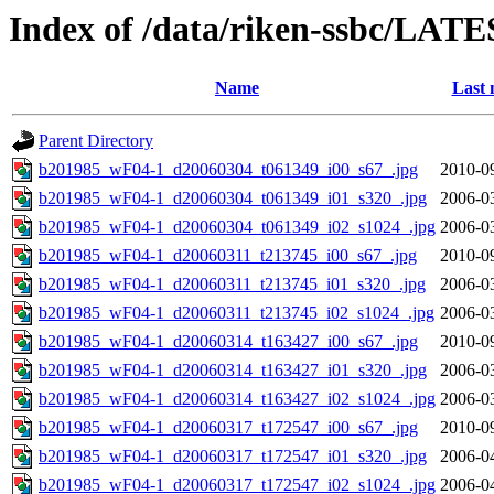
Index of /data/riken-ssbc/LATE
Name
Last 
Parent Directory
b201985_wF04-1_d20060304_t061349_i00_s67_.jpg
2010-0
b201985_wF04-1_d20060304_t061349_i01_s320_.jpg
2006-0
b201985_wF04-1_d20060304_t061349_i02_s1024_.jpg
2006-0
b201985_wF04-1_d20060311_t213745_i00_s67_.jpg
2010-0
b201985_wF04-1_d20060311_t213745_i01_s320_.jpg
2006-0
b201985_wF04-1_d20060311_t213745_i02_s1024_.jpg
2006-0
b201985_wF04-1_d20060314_t163427_i00_s67_.jpg
2010-0
b201985_wF04-1_d20060314_t163427_i01_s320_.jpg
2006-0
b201985_wF04-1_d20060314_t163427_i02_s1024_.jpg
2006-0
b201985_wF04-1_d20060317_t172547_i00_s67_.jpg
2010-0
b201985_wF04-1_d20060317_t172547_i01_s320_.jpg
2006-0
b201985_wF04-1_d20060317_t172547_i02_s1024_.jpg
2006-0