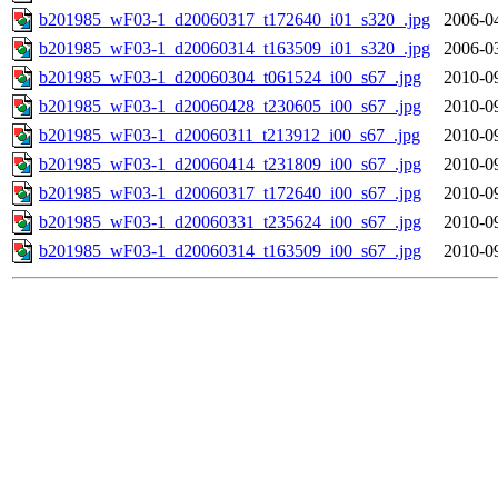
b201985_wF03-1_d20060317_t172640_i01_s320_.jpg
2006-0
b201985_wF03-1_d20060314_t163509_i01_s320_.jpg
2006-0
b201985_wF03-1_d20060304_t061524_i00_s67_.jpg
2010-0
b201985_wF03-1_d20060428_t230605_i00_s67_.jpg
2010-0
b201985_wF03-1_d20060311_t213912_i00_s67_.jpg
2010-0
b201985_wF03-1_d20060414_t231809_i00_s67_.jpg
2010-0
b201985_wF03-1_d20060317_t172640_i00_s67_.jpg
2010-0
b201985_wF03-1_d20060331_t235624_i00_s67_.jpg
2010-0
b201985_wF03-1_d20060314_t163509_i00_s67_.jpg
2010-0