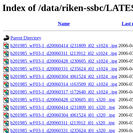
Index of /data/riken-ssbc/LATE
Name
Last 
Parent Directory
b201985_wF03-1_d20060414_t231809_i02_s1024_.jpg
2006-0
b201985_wF03-1_d20060311_t213912_i02_s1024_.jpg
2006-0
b201985_wF03-1_d20060428_t230605_i02_s1024_.jpg
2006-0
b201985_wF03-1_d20060331_t235624_i02_s1024_.jpg
2006-0
b201985_wF03-1_d20060304_t061524_i02_s1024_.jpg
2006-0
b201985_wF03-1_d20060314_t163509_i02_s1024_.jpg
2006-0
b201985_wF03-1_d20060317_t172640_i02_s1024_.jpg
2006-0
b201985_wF03-1_d20060428_t230605_i01_s320_.jpg
2006-0
b201985_wF03-1_d20060414_t231809_i01_s320_.jpg
2006-0
b201985_wF03-1_d20060304_t061524_i01_s320_.jpg
2006-0
b201985_wF03-1_d20060311_t213912_i01_s320_.jpg
2006-0
b201985_wF03-1_d20060331_t235624_i01_s320_.jpg
2006-0