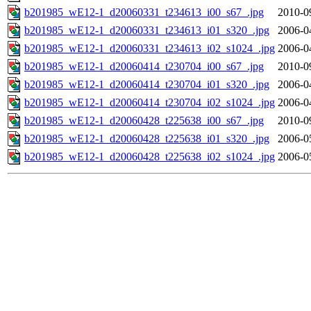
b201985_wE12-1_d20060331_t234613_i00_s67_.jpg
2010-0
b201985_wE12-1_d20060331_t234613_i01_s320_.jpg
2006-0
b201985_wE12-1_d20060331_t234613_i02_s1024_.jpg
2006-0
b201985_wE12-1_d20060414_t230704_i00_s67_.jpg
2010-0
b201985_wE12-1_d20060414_t230704_i01_s320_.jpg
2006-0
b201985_wE12-1_d20060414_t230704_i02_s1024_.jpg
2006-0
b201985_wE12-1_d20060428_t225638_i00_s67_.jpg
2010-0
b201985_wE12-1_d20060428_t225638_i01_s320_.jpg
2006-0
b201985_wE12-1_d20060428_t225638_i02_s1024_.jpg
2006-0