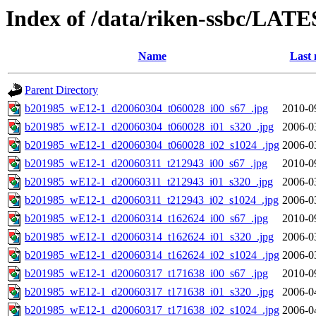
Index of /data/riken-ssbc/LATE
Name
Last 
Parent Directory
b201985_wE12-1_d20060304_t060028_i00_s67_.jpg
2010-0
b201985_wE12-1_d20060304_t060028_i01_s320_.jpg
2006-0
b201985_wE12-1_d20060304_t060028_i02_s1024_.jpg
2006-0
b201985_wE12-1_d20060311_t212943_i00_s67_.jpg
2010-0
b201985_wE12-1_d20060311_t212943_i01_s320_.jpg
2006-0
b201985_wE12-1_d20060311_t212943_i02_s1024_.jpg
2006-0
b201985_wE12-1_d20060314_t162624_i00_s67_.jpg
2010-0
b201985_wE12-1_d20060314_t162624_i01_s320_.jpg
2006-0
b201985_wE12-1_d20060314_t162624_i02_s1024_.jpg
2006-0
b201985_wE12-1_d20060317_t171638_i00_s67_.jpg
2010-0
b201985_wE12-1_d20060317_t171638_i01_s320_.jpg
2006-0
b201985_wE12-1_d20060317_t171638_i02_s1024_.jpg
2006-0