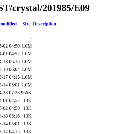
ST/crystal/201985/E09
modified
Size
Description
-
5-02 04:50
1.0M
4-01 04:52
1.0M
4-18 06:16
1.0M
3-10 06:04
1.0M
3-17 04:15
1.0M
3-14 05:01
1.0M
4-28 07:23
966K
4-01 04:52
13K
5-02 04:50
13K
4-18 06:16
13K
3-14 05:01
13K
3-17 04:15
13K