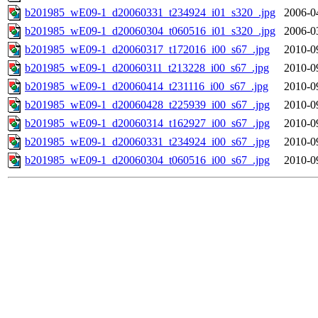
b201985_wE09-1_d20060331_t234924_i01_s320_.jpg
2006-0
b201985_wE09-1_d20060304_t060516_i01_s320_.jpg
2006-0
b201985_wE09-1_d20060317_t172016_i00_s67_.jpg
2010-0
b201985_wE09-1_d20060311_t213228_i00_s67_.jpg
2010-0
b201985_wE09-1_d20060414_t231116_i00_s67_.jpg
2010-0
b201985_wE09-1_d20060428_t225939_i00_s67_.jpg
2010-0
b201985_wE09-1_d20060314_t162927_i00_s67_.jpg
2010-0
b201985_wE09-1_d20060331_t234924_i00_s67_.jpg
2010-0
b201985_wE09-1_d20060304_t060516_i00_s67_.jpg
2010-0