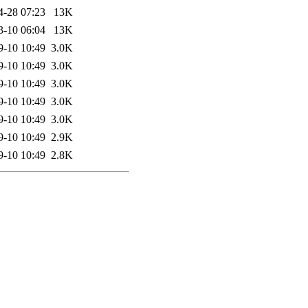
4-28 07:23
13K
3-10 06:04
13K
9-10 10:49
3.0K
9-10 10:49
3.0K
9-10 10:49
3.0K
9-10 10:49
3.0K
9-10 10:49
3.0K
9-10 10:49
2.9K
9-10 10:49
2.8K