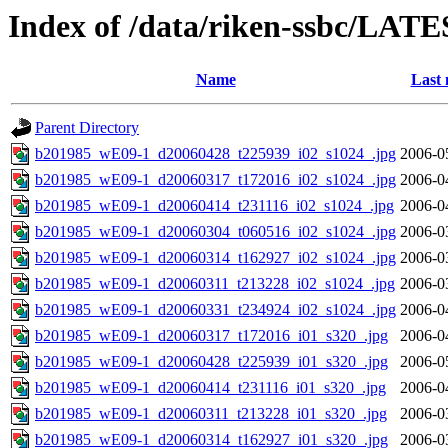
Index of /data/riken-ssbc/LATE
Name
Last 
Parent Directory
b201985_wE09-1_d20060428_t225939_i02_s1024_.jpg
2006-0
b201985_wE09-1_d20060317_t172016_i02_s1024_.jpg
2006-0
b201985_wE09-1_d20060414_t231116_i02_s1024_.jpg
2006-0
b201985_wE09-1_d20060304_t060516_i02_s1024_.jpg
2006-0
b201985_wE09-1_d20060314_t162927_i02_s1024_.jpg
2006-0
b201985_wE09-1_d20060311_t213228_i02_s1024_.jpg
2006-0
b201985_wE09-1_d20060331_t234924_i02_s1024_.jpg
2006-0
b201985_wE09-1_d20060317_t172016_i01_s320_.jpg
2006-0
b201985_wE09-1_d20060428_t225939_i01_s320_.jpg
2006-0
b201985_wE09-1_d20060414_t231116_i01_s320_.jpg
2006-0
b201985_wE09-1_d20060311_t213228_i01_s320_.jpg
2006-0
b201985_wE09-1_d20060314_t162927_i01_s320_.jpg
2006-0