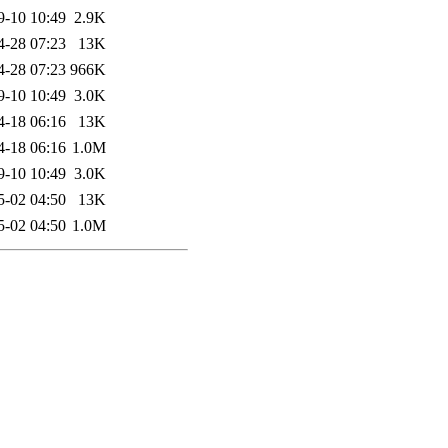
9-10 10:49
2.9K
4-28 07:23
13K
4-28 07:23
966K
9-10 10:49
3.0K
4-18 06:16
13K
4-18 06:16
1.0M
9-10 10:49
3.0K
5-02 04:50
13K
5-02 04:50
1.0M