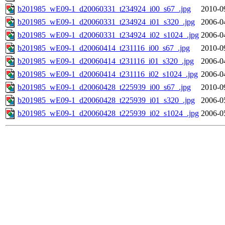
b201985_wE09-1_d20060331_t234924_i00_s67_.jpg
2010-0
b201985_wE09-1_d20060331_t234924_i01_s320_.jpg
2006-0
b201985_wE09-1_d20060331_t234924_i02_s1024_.jpg
2006-0
b201985_wE09-1_d20060414_t231116_i00_s67_.jpg
2010-0
b201985_wE09-1_d20060414_t231116_i01_s320_.jpg
2006-0
b201985_wE09-1_d20060414_t231116_i02_s1024_.jpg
2006-0
b201985_wE09-1_d20060428_t225939_i00_s67_.jpg
2010-0
b201985_wE09-1_d20060428_t225939_i01_s320_.jpg
2006-0
b201985_wE09-1_d20060428_t225939_i02_s1024_.jpg
2006-0