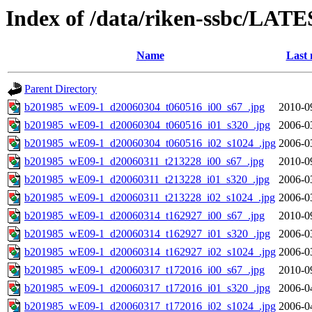
Index of /data/riken-ssbc/LATE
Name
Last 
Parent Directory
b201985_wE09-1_d20060304_t060516_i00_s67_.jpg
2010-0
b201985_wE09-1_d20060304_t060516_i01_s320_.jpg
2006-0
b201985_wE09-1_d20060304_t060516_i02_s1024_.jpg
2006-0
b201985_wE09-1_d20060311_t213228_i00_s67_.jpg
2010-0
b201985_wE09-1_d20060311_t213228_i01_s320_.jpg
2006-0
b201985_wE09-1_d20060311_t213228_i02_s1024_.jpg
2006-0
b201985_wE09-1_d20060314_t162927_i00_s67_.jpg
2010-0
b201985_wE09-1_d20060314_t162927_i01_s320_.jpg
2006-0
b201985_wE09-1_d20060314_t162927_i02_s1024_.jpg
2006-0
b201985_wE09-1_d20060317_t172016_i00_s67_.jpg
2010-0
b201985_wE09-1_d20060317_t172016_i01_s320_.jpg
2006-0
b201985_wE09-1_d20060317_t172016_i02_s1024_.jpg
2006-0