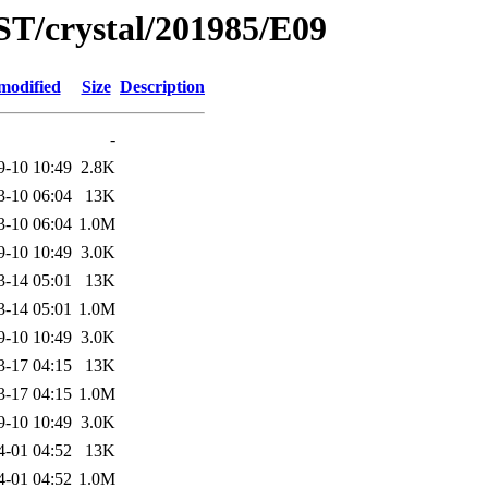
ST/crystal/201985/E09
modified
Size
Description
-
9-10 10:49
2.8K
3-10 06:04
13K
3-10 06:04
1.0M
9-10 10:49
3.0K
3-14 05:01
13K
3-14 05:01
1.0M
9-10 10:49
3.0K
3-17 04:15
13K
3-17 04:15
1.0M
9-10 10:49
3.0K
4-01 04:52
13K
4-01 04:52
1.0M