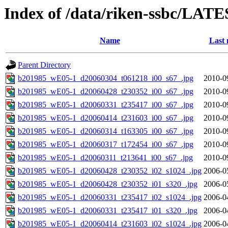
Index of /data/riken-ssbc/LATE
Name
Last 
Parent Directory
b201985_wE05-1_d20060304_t061218_i00_s67_.jpg
2010-0
b201985_wE05-1_d20060428_t230352_i00_s67_.jpg
2010-0
b201985_wE05-1_d20060331_t235417_i00_s67_.jpg
2010-0
b201985_wE05-1_d20060414_t231603_i00_s67_.jpg
2010-0
b201985_wE05-1_d20060314_t163305_i00_s67_.jpg
2010-0
b201985_wE05-1_d20060317_t172454_i00_s67_.jpg
2010-0
b201985_wE05-1_d20060311_t213641_i00_s67_.jpg
2010-0
b201985_wE05-1_d20060428_t230352_i02_s1024_.jpg
2006-0
b201985_wE05-1_d20060428_t230352_i01_s320_.jpg
2006-0
b201985_wE05-1_d20060331_t235417_i02_s1024_.jpg
2006-0
b201985_wE05-1_d20060331_t235417_i01_s320_.jpg
2006-0
b201985_wE05-1_d20060414_t231603_i02_s1024_.jpg
2006-0