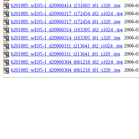
b201985_wE05-1_d20060414_t231603_i01_s320_.jpg
2006-0
b201985_wE05-1_d20060317_t172454_i02_s1024_.jpg
2006-0
b201985_wE05-1_d20060317_t172454_i01_s320_.jpg
2006-0
b201985_wE05-1_d20060314_t163305_i02_s1024_.jpg
2006-0
b201985_wE05-1_d20060314_t163305_i01_s320_.jpg
2006-0
b201985_wE05-1_d20060311_t213641_i02_s1024_.jpg
2006-0
b201985_wE05-1_d20060311_t213641_i01_s320_.jpg
2006-0
b201985_wE05-1_d20060304_t061218_i02_s1024_.jpg
2006-0
b201985_wE05-1_d20060304_t061218_i01_s320_.jpg
2006-0