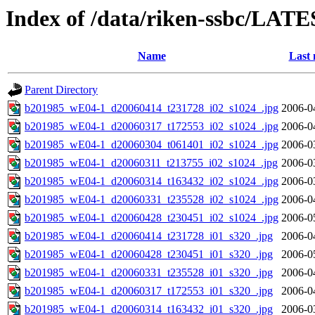
Index of /data/riken-ssbc/LATE
Name
Last 
Parent Directory
b201985_wE04-1_d20060414_t231728_i02_s1024_.jpg
2006-0
b201985_wE04-1_d20060317_t172553_i02_s1024_.jpg
2006-0
b201985_wE04-1_d20060304_t061401_i02_s1024_.jpg
2006-0
b201985_wE04-1_d20060311_t213755_i02_s1024_.jpg
2006-0
b201985_wE04-1_d20060314_t163432_i02_s1024_.jpg
2006-0
b201985_wE04-1_d20060331_t235528_i02_s1024_.jpg
2006-0
b201985_wE04-1_d20060428_t230451_i02_s1024_.jpg
2006-0
b201985_wE04-1_d20060414_t231728_i01_s320_.jpg
2006-0
b201985_wE04-1_d20060428_t230451_i01_s320_.jpg
2006-0
b201985_wE04-1_d20060331_t235528_i01_s320_.jpg
2006-0
b201985_wE04-1_d20060317_t172553_i01_s320_.jpg
2006-0
b201985_wE04-1_d20060314_t163432_i01_s320_.jpg
2006-0