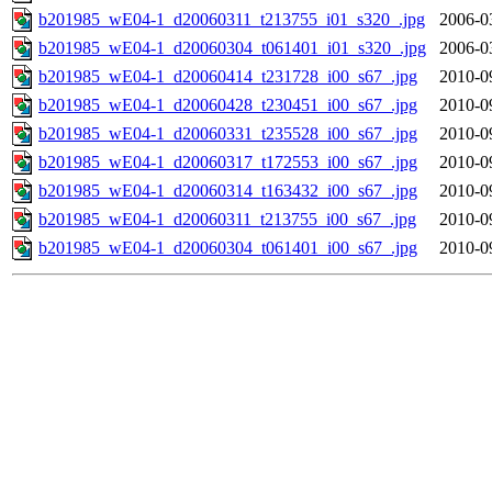
b201985_wE04-1_d20060311_t213755_i01_s320_.jpg
2006-0
b201985_wE04-1_d20060304_t061401_i01_s320_.jpg
2006-0
b201985_wE04-1_d20060414_t231728_i00_s67_.jpg
2010-0
b201985_wE04-1_d20060428_t230451_i00_s67_.jpg
2010-0
b201985_wE04-1_d20060331_t235528_i00_s67_.jpg
2010-0
b201985_wE04-1_d20060317_t172553_i00_s67_.jpg
2010-0
b201985_wE04-1_d20060314_t163432_i00_s67_.jpg
2010-0
b201985_wE04-1_d20060311_t213755_i00_s67_.jpg
2010-0
b201985_wE04-1_d20060304_t061401_i00_s67_.jpg
2010-0