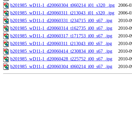
b201985_wD11-1_d20060304_t060214_i01_s320_.jpg
2006-0
b201985_wD11-1_d20060311_t213043_i01_s320_.jpg
2006-0
b201985_wD11-1_d20060331_t234715_i00_s67_.jpg
2010-0
b201985_wD11-1_d20060314_t162735_i00_s67_.jpg
2010-0
b201985_wD11-1_d20060317_t171753_i00_s67_.jpg
2010-0
b201985_wD11-1_d20060311_t213043_i00_s67_.jpg
2010-0
b201985_wD11-1_d20060414_t230834_i00_s67_.jpg
2010-0
b201985_wD11-1_d20060428_t225752_i00_s67_.jpg
2010-0
b201985_wD11-1_d20060304_t060214_i00_s67_.jpg
2010-0