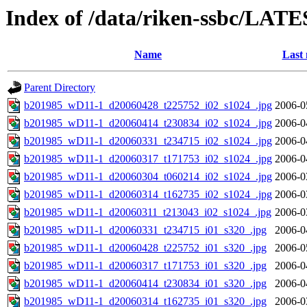
Index of /data/riken-ssbc/LATE
Name
Last 
Parent Directory
b201985_wD11-1_d20060428_t225752_i02_s1024_.jpg
2006-0
b201985_wD11-1_d20060414_t230834_i02_s1024_.jpg
2006-0
b201985_wD11-1_d20060331_t234715_i02_s1024_.jpg
2006-0
b201985_wD11-1_d20060317_t171753_i02_s1024_.jpg
2006-0
b201985_wD11-1_d20060304_t060214_i02_s1024_.jpg
2006-0
b201985_wD11-1_d20060314_t162735_i02_s1024_.jpg
2006-0
b201985_wD11-1_d20060311_t213043_i02_s1024_.jpg
2006-0
b201985_wD11-1_d20060331_t234715_i01_s320_.jpg
2006-0
b201985_wD11-1_d20060428_t225752_i01_s320_.jpg
2006-0
b201985_wD11-1_d20060317_t171753_i01_s320_.jpg
2006-0
b201985_wD11-1_d20060414_t230834_i01_s320_.jpg
2006-0
b201985_wD11-1_d20060314_t162735_i01_s320_.jpg
2006-0