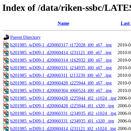
Index of /data/riken-ssbc/LATE
Name
Last
Parent Directory
b201985_wD09-1_d20060317_t172028_i00_s67_.jpg
2010-0
b201985_wD09-1_d20060414_t231121_i00_s67_.jpg
2010-0
b201985_wD09-1_d20060314_t162932_i00_s67_.jpg
2010-0
b201985_wD09-1_d20060331_t234935_i00_s67_.jpg
2010-0
b201985_wD09-1_d20060311_t213239_i00_s67_.jpg
2010-0
b201985_wD09-1_d20060428_t225944_i00_s67_.jpg
2010-0
b201985_wD09-1_d20060304_t060524_i00_s67_.jpg
2010-0
b201985_wD09-1_d20060428_t225944_i02_s1024_.jpg
2006-0
b201985_wD09-1_d20060428_t225944_i01_s320_.jpg
2006-0
b201985_wD09-1_d20060331_t234935_i02_s1024_.jpg
2006-0
b201985_wD09-1_d20060331_t234935_i01_s320_.jpg
2006-0
b201985_wD09-1_d20060414_t231121_i02_s1024_.jpg
2006-0