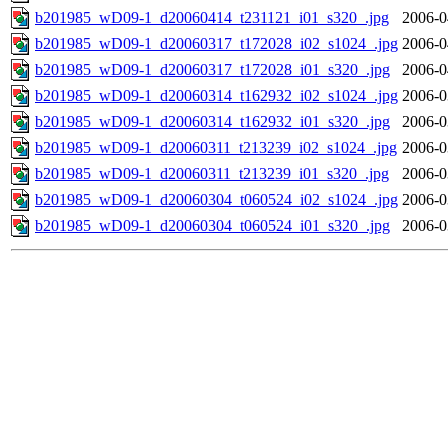
b201985_wD09-1_d20060414_t231121_i01_s320_.jpg
2006-0
b201985_wD09-1_d20060317_t172028_i02_s1024_.jpg
2006-0
b201985_wD09-1_d20060317_t172028_i01_s320_.jpg
2006-0
b201985_wD09-1_d20060314_t162932_i02_s1024_.jpg
2006-0
b201985_wD09-1_d20060314_t162932_i01_s320_.jpg
2006-0
b201985_wD09-1_d20060311_t213239_i02_s1024_.jpg
2006-0
b201985_wD09-1_d20060311_t213239_i01_s320_.jpg
2006-0
b201985_wD09-1_d20060304_t060524_i02_s1024_.jpg
2006-0
b201985_wD09-1_d20060304_t060524_i01_s320_.jpg
2006-0