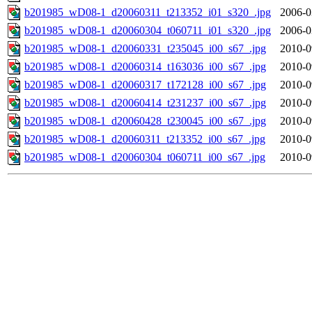
b201985_wD08-1_d20060311_t213352_i01_s320_.jpg
2006-0
b201985_wD08-1_d20060304_t060711_i01_s320_.jpg
2006-0
b201985_wD08-1_d20060331_t235045_i00_s67_.jpg
2010-0
b201985_wD08-1_d20060314_t163036_i00_s67_.jpg
2010-0
b201985_wD08-1_d20060317_t172128_i00_s67_.jpg
2010-0
b201985_wD08-1_d20060414_t231237_i00_s67_.jpg
2010-0
b201985_wD08-1_d20060428_t230045_i00_s67_.jpg
2010-0
b201985_wD08-1_d20060311_t213352_i00_s67_.jpg
2010-0
b201985_wD08-1_d20060304_t060711_i00_s67_.jpg
2010-0