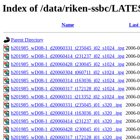
Index of /data/riken-ssbc/LATE
Name
Last
Parent Directory
b201985_wD08-1_d20060331_t235045_i02_s1024_.jpg
2006-0
b201985_wD08-1_d20060414_t231237_i02_s1024_.jpg
2006-0
b201985_wD08-1_d20060428_t230045_i02_s1024_.jpg
2006-0
b201985_wD08-1_d20060304_t060711_i02_s1024_.jpg
2006-0
b201985_wD08-1_d20060314_t163036_i02_s1024_.jpg
2006-0
b201985_wD08-1_d20060317_t172128_i02_s1024_.jpg
2006-0
b201985_wD08-1_d20060311_t213352_i02_s1024_.jpg
2006-0
b201985_wD08-1_d20060331_t235045_i01_s320_.jpg
2006-0
b201985_wD08-1_d20060314_t163036_i01_s320_.jpg
2006-0
b201985_wD08-1_d20060414_t231237_i01_s320_.jpg
2006-0
b201985_wD08-1_d20060428_t230045_i01_s320_.jpg
2006-0
b201985_wD08-1_d20060317_t172128_i01_s320_.jpg
2006-0