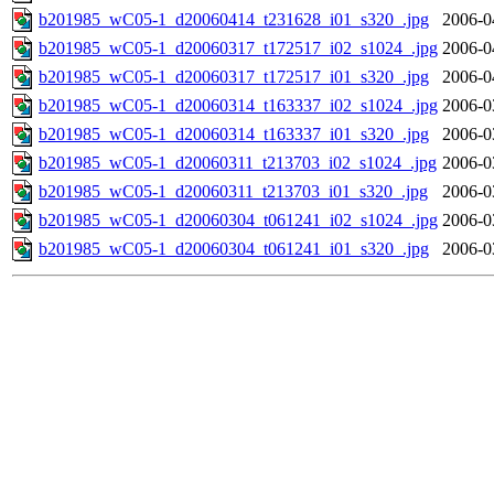
b201985_wC05-1_d20060414_t231628_i01_s320_.jpg
2006-0
b201985_wC05-1_d20060317_t172517_i02_s1024_.jpg
2006-0
b201985_wC05-1_d20060317_t172517_i01_s320_.jpg
2006-0
b201985_wC05-1_d20060314_t163337_i02_s1024_.jpg
2006-0
b201985_wC05-1_d20060314_t163337_i01_s320_.jpg
2006-0
b201985_wC05-1_d20060311_t213703_i02_s1024_.jpg
2006-0
b201985_wC05-1_d20060311_t213703_i01_s320_.jpg
2006-0
b201985_wC05-1_d20060304_t061241_i02_s1024_.jpg
2006-0
b201985_wC05-1_d20060304_t061241_i01_s320_.jpg
2006-0