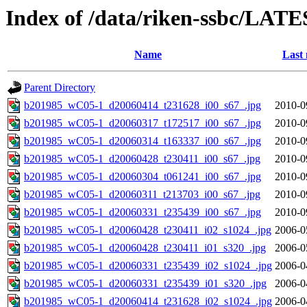
Index of /data/riken-ssbc/LATE
Name
Last 
Parent Directory
b201985_wC05-1_d20060414_t231628_i00_s67_.jpg
2010-0
b201985_wC05-1_d20060317_t172517_i00_s67_.jpg
2010-0
b201985_wC05-1_d20060314_t163337_i00_s67_.jpg
2010-0
b201985_wC05-1_d20060428_t230411_i00_s67_.jpg
2010-0
b201985_wC05-1_d20060304_t061241_i00_s67_.jpg
2010-0
b201985_wC05-1_d20060311_t213703_i00_s67_.jpg
2010-0
b201985_wC05-1_d20060331_t235439_i00_s67_.jpg
2010-0
b201985_wC05-1_d20060428_t230411_i02_s1024_.jpg
2006-0
b201985_wC05-1_d20060428_t230411_i01_s320_.jpg
2006-0
b201985_wC05-1_d20060331_t235439_i02_s1024_.jpg
2006-0
b201985_wC05-1_d20060331_t235439_i01_s320_.jpg
2006-0
b201985_wC05-1_d20060414_t231628_i02_s1024_.jpg
2006-0