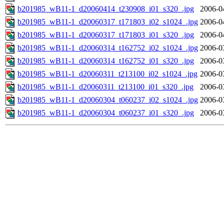
b201985_wB11-1_d20060414_t230908_i01_s320_.jpg
2006-0
b201985_wB11-1_d20060317_t171803_i02_s1024_.jpg
2006-0
b201985_wB11-1_d20060317_t171803_i01_s320_.jpg
2006-0
b201985_wB11-1_d20060314_t162752_i02_s1024_.jpg
2006-0
b201985_wB11-1_d20060314_t162752_i01_s320_.jpg
2006-0
b201985_wB11-1_d20060311_t213100_i02_s1024_.jpg
2006-0
b201985_wB11-1_d20060311_t213100_i01_s320_.jpg
2006-0
b201985_wB11-1_d20060304_t060237_i02_s1024_.jpg
2006-0
b201985_wB11-1_d20060304_t060237_i01_s320_.jpg
2006-0