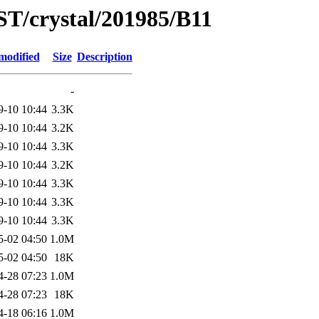
ST/crystal/201985/B11
modified
Size
Description
-
9-10 10:44
3.3K
9-10 10:44
3.2K
9-10 10:44
3.3K
9-10 10:44
3.2K
9-10 10:44
3.3K
9-10 10:44
3.3K
9-10 10:44
3.3K
5-02 04:50
1.0M
5-02 04:50
18K
4-28 07:23
1.0M
4-28 07:23
18K
4-18 06:16
1.0M