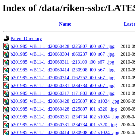
Index of /data/riken-ssbc/LATE
Name
Last 
Parent Directory
b201985_wB11-1_d20060428_t225807_i00_s67_.jpg
2010-0
b201985_wB11-1_d20060304_t060237_i00_s67_.jpg
2010-0
b201985_wB11-1_d20060311_t213100_i00_s67_.jpg
2010-0
b201985_wB11-1_d20060414_t230908_i00_s67_.jpg
2010-0
b201985_wB11-1_d20060314_t162752_i00_s67_.jpg
2010-0
b201985_wB11-1_d20060331_t234734_i00_s67_.jpg
2010-0
b201985_wB11-1_d20060317_t171803_i00_s67_.jpg
2010-0
b201985_wB11-1_d20060428_t225807_i02_s1024_.jpg
2006-0
b201985_wB11-1_d20060428_t225807_i01_s320_.jpg
2006-0
b201985_wB11-1_d20060331_t234734_i02_s1024_.jpg
2006-0
b201985_wB11-1_d20060331_t234734_i01_s320_.jpg
2006-0
b201985_wB11-1_d20060414_t230908_i02_s1024_.jpg
2006-0