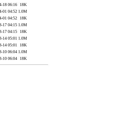
4-18 06:16
18K
4-01 04:52
1.0M
4-01 04:52
18K
3-17 04:15
1.0M
3-17 04:15
18K
3-14 05:01
1.0M
3-14 05:01
18K
3-10 06:04
1.0M
3-10 06:04
18K