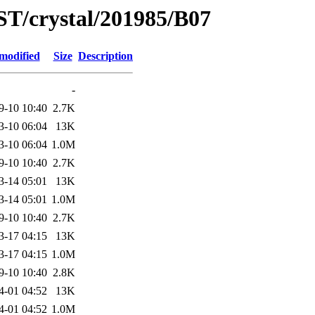
ST/crystal/201985/B07
modified
Size
Description
-
9-10 10:40
2.7K
3-10 06:04
13K
3-10 06:04
1.0M
9-10 10:40
2.7K
3-14 05:01
13K
3-14 05:01
1.0M
9-10 10:40
2.7K
3-17 04:15
13K
3-17 04:15
1.0M
9-10 10:40
2.8K
4-01 04:52
13K
4-01 04:52
1.0M