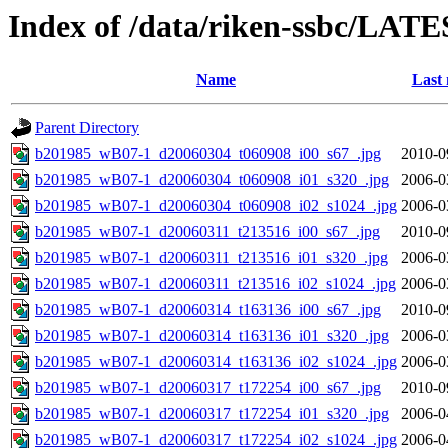
Index of /data/riken-ssbc/LATE
Name
Last 
Parent Directory
b201985_wB07-1_d20060304_t060908_i00_s67_.jpg
2010-0
b201985_wB07-1_d20060304_t060908_i01_s320_.jpg
2006-0
b201985_wB07-1_d20060304_t060908_i02_s1024_.jpg
2006-0
b201985_wB07-1_d20060311_t213516_i00_s67_.jpg
2010-0
b201985_wB07-1_d20060311_t213516_i01_s320_.jpg
2006-0
b201985_wB07-1_d20060311_t213516_i02_s1024_.jpg
2006-0
b201985_wB07-1_d20060314_t163136_i00_s67_.jpg
2010-0
b201985_wB07-1_d20060314_t163136_i01_s320_.jpg
2006-0
b201985_wB07-1_d20060314_t163136_i02_s1024_.jpg
2006-0
b201985_wB07-1_d20060317_t172254_i00_s67_.jpg
2010-0
b201985_wB07-1_d20060317_t172254_i01_s320_.jpg
2006-0
b201985_wB07-1_d20060317_t172254_i02_s1024_.jpg
2006-0