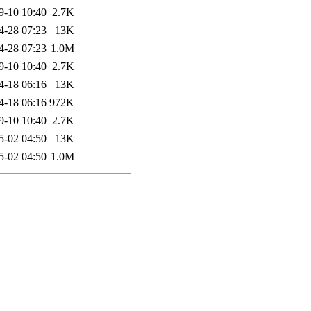
9-10 10:40
2.7K
4-28 07:23
13K
4-28 07:23
1.0M
9-10 10:40
2.7K
4-18 06:16
13K
4-18 06:16
972K
9-10 10:40
2.7K
5-02 04:50
13K
5-02 04:50
1.0M