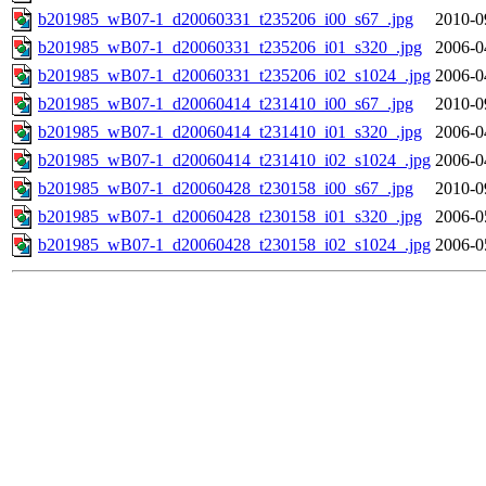
b201985_wB07-1_d20060331_t235206_i00_s67_.jpg
2010-0
b201985_wB07-1_d20060331_t235206_i01_s320_.jpg
2006-0
b201985_wB07-1_d20060331_t235206_i02_s1024_.jpg
2006-0
b201985_wB07-1_d20060414_t231410_i00_s67_.jpg
2010-0
b201985_wB07-1_d20060414_t231410_i01_s320_.jpg
2006-0
b201985_wB07-1_d20060414_t231410_i02_s1024_.jpg
2006-0
b201985_wB07-1_d20060428_t230158_i00_s67_.jpg
2010-0
b201985_wB07-1_d20060428_t230158_i01_s320_.jpg
2006-0
b201985_wB07-1_d20060428_t230158_i02_s1024_.jpg
2006-0