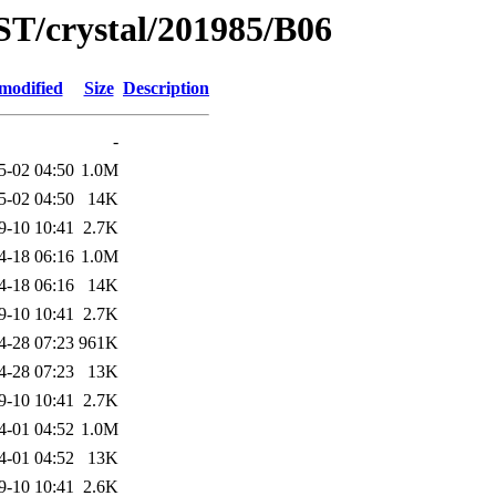
ST/crystal/201985/B06
modified
Size
Description
-
5-02 04:50
1.0M
5-02 04:50
14K
9-10 10:41
2.7K
4-18 06:16
1.0M
4-18 06:16
14K
9-10 10:41
2.7K
4-28 07:23
961K
4-28 07:23
13K
9-10 10:41
2.7K
4-01 04:52
1.0M
4-01 04:52
13K
9-10 10:41
2.6K