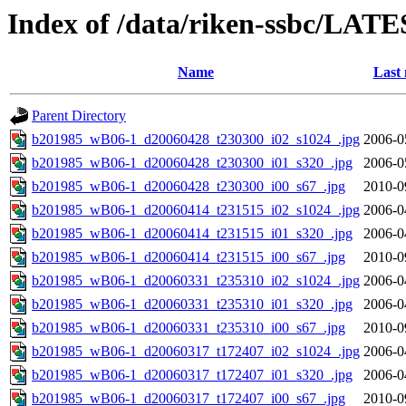
Index of /data/riken-ssbc/LATE
Name
Last 
Parent Directory
b201985_wB06-1_d20060428_t230300_i02_s1024_.jpg
2006-0
b201985_wB06-1_d20060428_t230300_i01_s320_.jpg
2006-0
b201985_wB06-1_d20060428_t230300_i00_s67_.jpg
2010-0
b201985_wB06-1_d20060414_t231515_i02_s1024_.jpg
2006-0
b201985_wB06-1_d20060414_t231515_i01_s320_.jpg
2006-0
b201985_wB06-1_d20060414_t231515_i00_s67_.jpg
2010-0
b201985_wB06-1_d20060331_t235310_i02_s1024_.jpg
2006-0
b201985_wB06-1_d20060331_t235310_i01_s320_.jpg
2006-0
b201985_wB06-1_d20060331_t235310_i00_s67_.jpg
2010-0
b201985_wB06-1_d20060317_t172407_i02_s1024_.jpg
2006-0
b201985_wB06-1_d20060317_t172407_i01_s320_.jpg
2006-0
b201985_wB06-1_d20060317_t172407_i00_s67_.jpg
2010-0