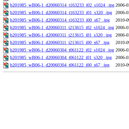
b201985_wB06-1_d20060314_t163233_i02_s1024_.jpg
2006-0
b201985_wB06-1_d20060314_t163233_i01_s320_.jpg
2006-0
b201985_wB06-1_d20060314_t163233_i00_s67_.jpg
2010-0
b201985_wB06-1_d20060311_t213615_i02_s1024_.jpg
2006-0
b201985_wB06-1_d20060311_t213615_i01_s320_.jpg
2006-0
b201985_wB06-1_d20060311_t213615_i00_s67_.jpg
2010-0
b201985_wB06-1_d20060304_t061122_i02_s1024_.jpg
2006-0
b201985_wB06-1_d20060304_t061122_i01_s320_.jpg
2006-0
b201985_wB06-1_d20060304_t061122_i00_s67_.jpg
2010-0