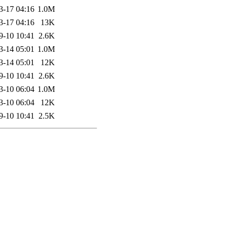
3-17 04:16
1.0M
3-17 04:16
13K
9-10 10:41
2.6K
3-14 05:01
1.0M
3-14 05:01
12K
9-10 10:41
2.6K
3-10 06:04
1.0M
3-10 06:04
12K
9-10 10:41
2.5K