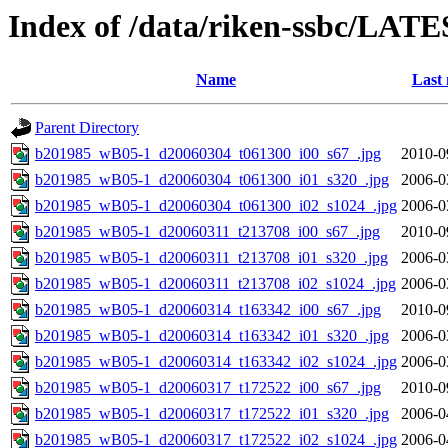
Index of /data/riken-ssbc/LATE
Name
Last 
Parent Directory
b201985_wB05-1_d20060304_t061300_i00_s67_.jpg
2010-0
b201985_wB05-1_d20060304_t061300_i01_s320_.jpg
2006-0
b201985_wB05-1_d20060304_t061300_i02_s1024_.jpg
2006-0
b201985_wB05-1_d20060311_t213708_i00_s67_.jpg
2010-0
b201985_wB05-1_d20060311_t213708_i01_s320_.jpg
2006-0
b201985_wB05-1_d20060311_t213708_i02_s1024_.jpg
2006-0
b201985_wB05-1_d20060314_t163342_i00_s67_.jpg
2010-0
b201985_wB05-1_d20060314_t163342_i01_s320_.jpg
2006-0
b201985_wB05-1_d20060314_t163342_i02_s1024_.jpg
2006-0
b201985_wB05-1_d20060317_t172522_i00_s67_.jpg
2010-0
b201985_wB05-1_d20060317_t172522_i01_s320_.jpg
2006-0
b201985_wB05-1_d20060317_t172522_i02_s1024_.jpg
2006-0