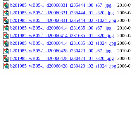
b201985_wB05-1_d20060331_t235444_i00_s67_.jpg
2010-0
b201985_wB05-1_d20060331_t235444_i01_s320_.jpg
2006-0
b201985_wB05-1_d20060331_t235444_i02_s1024_.jpg
2006-0
b201985_wB05-1_d20060414_t231635_i00_s67_.jpg
2010-0
b201985_wB05-1_d20060414_t231635_i01_s320_.jpg
2006-0
b201985_wB05-1_d20060414_t231635_i02_s1024_.jpg
2006-0
b201985_wB05-1_d20060428_t230423_i00_s67_.jpg
2010-0
b201985_wB05-1_d20060428_t230423_i01_s320_.jpg
2006-0
b201985_wB05-1_d20060428_t230423_i02_s1024_.jpg
2006-0