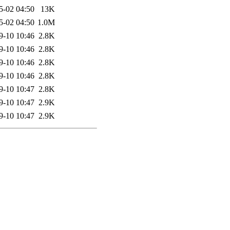
5-02 04:50
13K
5-02 04:50
1.0M
9-10 10:46
2.8K
9-10 10:46
2.8K
9-10 10:46
2.8K
9-10 10:46
2.8K
9-10 10:47
2.8K
9-10 10:47
2.9K
9-10 10:47
2.9K