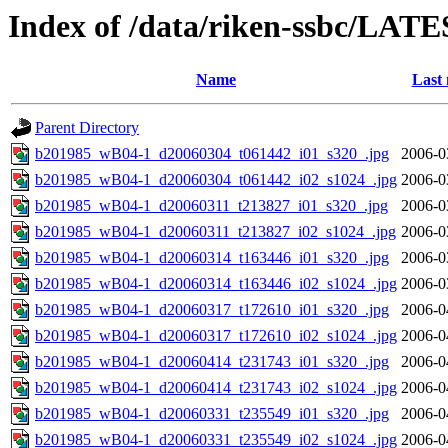
Index of /data/riken-ssbc/LATE
Name
Last 
Parent Directory
b201985_wB04-1_d20060304_t061442_i01_s320_.jpg
2006-0
b201985_wB04-1_d20060304_t061442_i02_s1024_.jpg
2006-0
b201985_wB04-1_d20060311_t213827_i01_s320_.jpg
2006-0
b201985_wB04-1_d20060311_t213827_i02_s1024_.jpg
2006-0
b201985_wB04-1_d20060314_t163446_i01_s320_.jpg
2006-0
b201985_wB04-1_d20060314_t163446_i02_s1024_.jpg
2006-0
b201985_wB04-1_d20060317_t172610_i01_s320_.jpg
2006-0
b201985_wB04-1_d20060317_t172610_i02_s1024_.jpg
2006-0
b201985_wB04-1_d20060414_t231743_i01_s320_.jpg
2006-0
b201985_wB04-1_d20060414_t231743_i02_s1024_.jpg
2006-0
b201985_wB04-1_d20060331_t235549_i01_s320_.jpg
2006-0
b201985_wB04-1_d20060331_t235549_i02_s1024_.jpg
2006-0