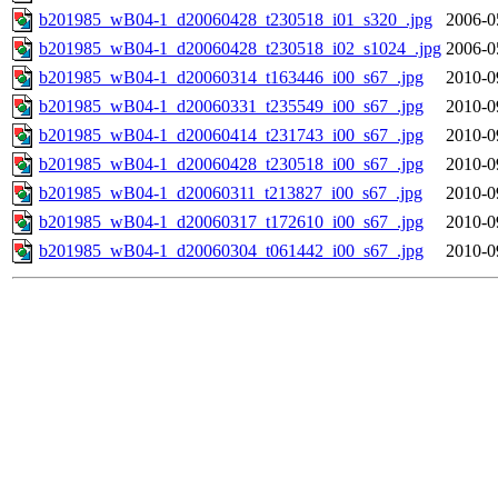
b201985_wB04-1_d20060428_t230518_i01_s320_.jpg
2006-0
b201985_wB04-1_d20060428_t230518_i02_s1024_.jpg
2006-0
b201985_wB04-1_d20060314_t163446_i00_s67_.jpg
2010-0
b201985_wB04-1_d20060331_t235549_i00_s67_.jpg
2010-0
b201985_wB04-1_d20060414_t231743_i00_s67_.jpg
2010-0
b201985_wB04-1_d20060428_t230518_i00_s67_.jpg
2010-0
b201985_wB04-1_d20060311_t213827_i00_s67_.jpg
2010-0
b201985_wB04-1_d20060317_t172610_i00_s67_.jpg
2010-0
b201985_wB04-1_d20060304_t061442_i00_s67_.jpg
2010-0