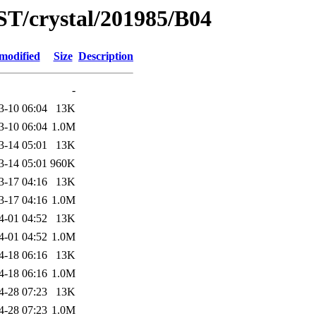
ST/crystal/201985/B04
modified
Size
Description
-
3-10 06:04
13K
3-10 06:04
1.0M
3-14 05:01
13K
3-14 05:01
960K
3-17 04:16
13K
3-17 04:16
1.0M
4-01 04:52
13K
4-01 04:52
1.0M
4-18 06:16
13K
4-18 06:16
1.0M
4-28 07:23
13K
4-28 07:23
1.0M