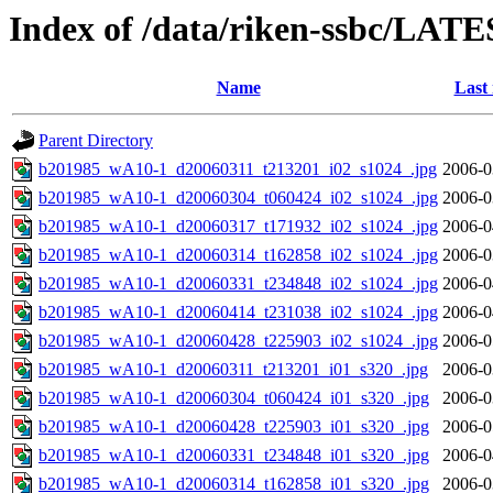
Index of /data/riken-ssbc/LATE
Name
Last
Parent Directory
b201985_wA10-1_d20060311_t213201_i02_s1024_.jpg
2006-0
b201985_wA10-1_d20060304_t060424_i02_s1024_.jpg
2006-0
b201985_wA10-1_d20060317_t171932_i02_s1024_.jpg
2006-0
b201985_wA10-1_d20060314_t162858_i02_s1024_.jpg
2006-0
b201985_wA10-1_d20060331_t234848_i02_s1024_.jpg
2006-0
b201985_wA10-1_d20060414_t231038_i02_s1024_.jpg
2006-0
b201985_wA10-1_d20060428_t225903_i02_s1024_.jpg
2006-0
b201985_wA10-1_d20060311_t213201_i01_s320_.jpg
2006-0
b201985_wA10-1_d20060304_t060424_i01_s320_.jpg
2006-0
b201985_wA10-1_d20060428_t225903_i01_s320_.jpg
2006-0
b201985_wA10-1_d20060331_t234848_i01_s320_.jpg
2006-0
b201985_wA10-1_d20060314_t162858_i01_s320_.jpg
2006-0