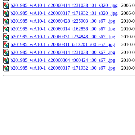
b201985_wA10-1_d20060414_t231038_i01_s320_.jpg
2006-0
b201985_wA10-1_d20060317_t171932_i01_s320_.jpg
2006-0
b201985_wA10-1_d20060428_t225903_i00_s67_.jpg
2010-0
b201985_wA10-1_d20060314_t162858_i00_s67_.jpg
2010-0
b201985_wA10-1_d20060331_t234848_i00_s67_.jpg
2010-0
b201985_wA10-1_d20060311_t213201_i00_s67_.jpg
2010-0
b201985_wA10-1_d20060414_t231038_i00_s67_.jpg
2010-0
b201985_wA10-1_d20060304_t060424_i00_s67_.jpg
2010-0
b201985_wA10-1_d20060317_t171932_i00_s67_.jpg
2010-0