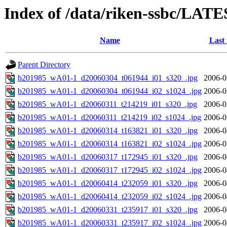
Index of /data/riken-ssbc/LATE
Name
Last
Parent Directory
b201985_wA01-1_d20060304_t061944_i01_s320_.jpg
2006-0
b201985_wA01-1_d20060304_t061944_i02_s1024_.jpg
2006-0
b201985_wA01-1_d20060311_t214219_i01_s320_.jpg
2006-0
b201985_wA01-1_d20060311_t214219_i02_s1024_.jpg
2006-0
b201985_wA01-1_d20060314_t163821_i01_s320_.jpg
2006-0
b201985_wA01-1_d20060314_t163821_i02_s1024_.jpg
2006-0
b201985_wA01-1_d20060317_t172945_i01_s320_.jpg
2006-0
b201985_wA01-1_d20060317_t172945_i02_s1024_.jpg
2006-0
b201985_wA01-1_d20060414_t232059_i01_s320_.jpg
2006-0
b201985_wA01-1_d20060414_t232059_i02_s1024_.jpg
2006-0
b201985_wA01-1_d20060331_t235917_i01_s320_.jpg
2006-0
b201985_wA01-1_d20060331_t235917_i02_s1024_.jpg
2006-0