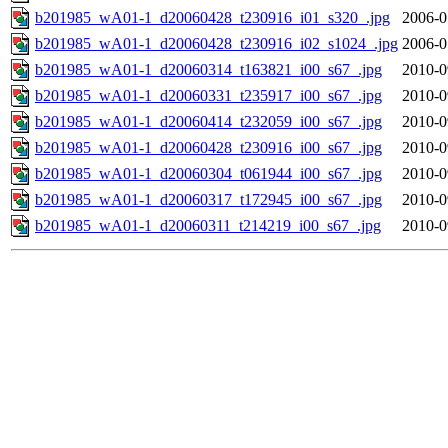
b201985_wA01-1_d20060428_t230916_i01_s320_.jpg
2006-0
b201985_wA01-1_d20060428_t230916_i02_s1024_.jpg
2006-0
b201985_wA01-1_d20060314_t163821_i00_s67_.jpg
2010-0
b201985_wA01-1_d20060331_t235917_i00_s67_.jpg
2010-0
b201985_wA01-1_d20060414_t232059_i00_s67_.jpg
2010-0
b201985_wA01-1_d20060428_t230916_i00_s67_.jpg
2010-0
b201985_wA01-1_d20060304_t061944_i00_s67_.jpg
2010-0
b201985_wA01-1_d20060317_t172945_i00_s67_.jpg
2010-0
b201985_wA01-1_d20060311_t214219_i00_s67_.jpg
2010-0