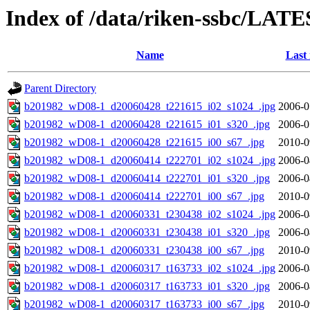
Index of /data/riken-ssbc/LATE
Name
Last
Parent Directory
b201982_wD08-1_d20060428_t221615_i02_s1024_.jpg
2006-0
b201982_wD08-1_d20060428_t221615_i01_s320_.jpg
2006-0
b201982_wD08-1_d20060428_t221615_i00_s67_.jpg
2010-0
b201982_wD08-1_d20060414_t222701_i02_s1024_.jpg
2006-0
b201982_wD08-1_d20060414_t222701_i01_s320_.jpg
2006-0
b201982_wD08-1_d20060414_t222701_i00_s67_.jpg
2010-0
b201982_wD08-1_d20060331_t230438_i02_s1024_.jpg
2006-0
b201982_wD08-1_d20060331_t230438_i01_s320_.jpg
2006-0
b201982_wD08-1_d20060331_t230438_i00_s67_.jpg
2010-0
b201982_wD08-1_d20060317_t163733_i02_s1024_.jpg
2006-0
b201982_wD08-1_d20060317_t163733_i01_s320_.jpg
2006-0
b201982_wD08-1_d20060317_t163733_i00_s67_.jpg
2010-0