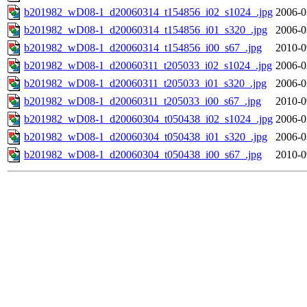
b201982_wD08-1_d20060314_t154856_i02_s1024_.jpg
2006-0
b201982_wD08-1_d20060314_t154856_i01_s320_.jpg
2006-0
b201982_wD08-1_d20060314_t154856_i00_s67_.jpg
2010-0
b201982_wD08-1_d20060311_t205033_i02_s1024_.jpg
2006-0
b201982_wD08-1_d20060311_t205033_i01_s320_.jpg
2006-0
b201982_wD08-1_d20060311_t205033_i00_s67_.jpg
2010-0
b201982_wD08-1_d20060304_t050438_i02_s1024_.jpg
2006-0
b201982_wD08-1_d20060304_t050438_i01_s320_.jpg
2006-0
b201982_wD08-1_d20060304_t050438_i00_s67_.jpg
2010-0