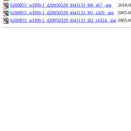
b200855_wD09-1_d20050329_t041133_i00_s67_.jpg
2010-0
b200855_wD09-1_d20050329_t041133_i01_s320_.jpg
2005-0
b200855_wD09-1_d20050329_t041133_i02_s1024_.jpg
2005-0