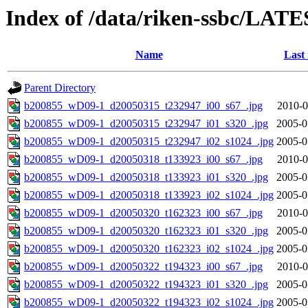
Index of /data/riken-ssbc/LATE
Name
Last
Parent Directory
b200855_wD09-1_d20050315_t232947_i00_s67_.jpg
2010-0
b200855_wD09-1_d20050315_t232947_i01_s320_.jpg
2005-0
b200855_wD09-1_d20050315_t232947_i02_s1024_.jpg
2005-0
b200855_wD09-1_d20050318_t133923_i00_s67_.jpg
2010-0
b200855_wD09-1_d20050318_t133923_i01_s320_.jpg
2005-0
b200855_wD09-1_d20050318_t133923_i02_s1024_.jpg
2005-0
b200855_wD09-1_d20050320_t162323_i00_s67_.jpg
2010-0
b200855_wD09-1_d20050320_t162323_i01_s320_.jpg
2005-0
b200855_wD09-1_d20050320_t162323_i02_s1024_.jpg
2005-0
b200855_wD09-1_d20050322_t194323_i00_s67_.jpg
2010-0
b200855_wD09-1_d20050322_t194323_i01_s320_.jpg
2005-0
b200855_wD09-1_d20050322_t194323_i02_s1024_.jpg
2005-0