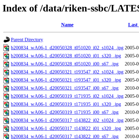
Index of /data/riken-ssbc/LATE
Name
Last
Parent Directory
b200834_wA06-1_d20050328_t051020_i02_s1024_.jpg
2005-0
b200834_wA06-1_d20050328_t051020_i01_s320_.jpg
2005-0
b200834_wA06-1_d20050328_t051020_i00_s67_.jpg
2010-0
b200834_wA06-1_d20050321_t193547_i02_s1024_.jpg
2005-0
b200834_wA06-1_d20050321_t193547_i01_s320_.jpg
2005-0
b200834_wA06-1_d20050321_t193547_i00_s67_.jpg
2010-0
b200834_wA06-1_d20050319_t171935_i02_s1024_.jpg
2005-0
b200834_wA06-1_d20050319_t171935_i01_s320_.jpg
2005-0
b200834_wA06-1_d20050319_t171935_i00_s67_.jpg
2010-0
b200834_wA06-1_d20050317_t143822_i02_s1024_.jpg
2005-0
b200834_wA06-1_d20050317_t143822_i01_s320_.jpg
2005-0
b200834_wA06-1_d20050317_t143822_i00_s67_.jpg
2010-0