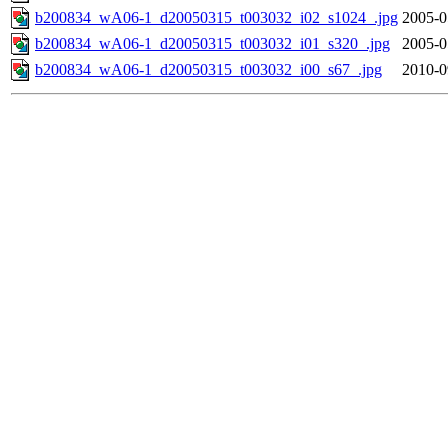
b200834_wA06-1_d20050315_t003032_i02_s1024_.jpg
2005-0
b200834_wA06-1_d20050315_t003032_i01_s320_.jpg
2005-0
b200834_wA06-1_d20050315_t003032_i00_s67_.jpg
2010-0