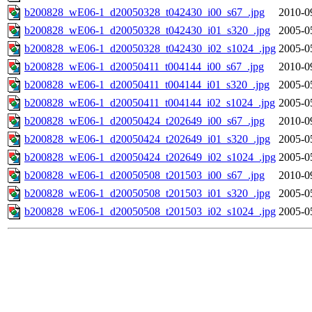
b200828_wE06-1_d20050328_t042430_i00_s67_.jpg
2010-0
b200828_wE06-1_d20050328_t042430_i01_s320_.jpg
2005-0
b200828_wE06-1_d20050328_t042430_i02_s1024_.jpg
2005-0
b200828_wE06-1_d20050411_t004144_i00_s67_.jpg
2010-0
b200828_wE06-1_d20050411_t004144_i01_s320_.jpg
2005-0
b200828_wE06-1_d20050411_t004144_i02_s1024_.jpg
2005-0
b200828_wE06-1_d20050424_t202649_i00_s67_.jpg
2010-0
b200828_wE06-1_d20050424_t202649_i01_s320_.jpg
2005-0
b200828_wE06-1_d20050424_t202649_i02_s1024_.jpg
2005-0
b200828_wE06-1_d20050508_t201503_i00_s67_.jpg
2010-0
b200828_wE06-1_d20050508_t201503_i01_s320_.jpg
2005-0
b200828_wE06-1_d20050508_t201503_i02_s1024_.jpg
2005-0