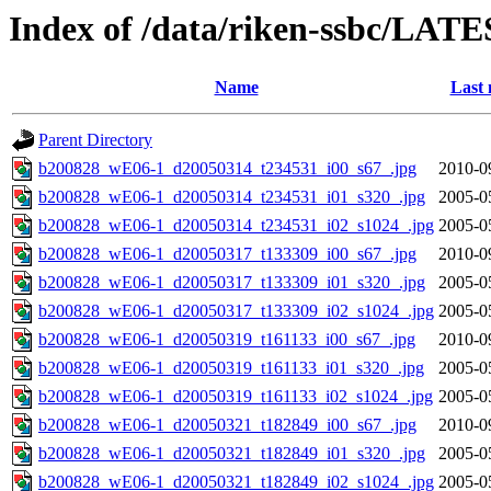
Index of /data/riken-ssbc/LATE
Name
Last 
Parent Directory
b200828_wE06-1_d20050314_t234531_i00_s67_.jpg
2010-0
b200828_wE06-1_d20050314_t234531_i01_s320_.jpg
2005-0
b200828_wE06-1_d20050314_t234531_i02_s1024_.jpg
2005-0
b200828_wE06-1_d20050317_t133309_i00_s67_.jpg
2010-0
b200828_wE06-1_d20050317_t133309_i01_s320_.jpg
2005-0
b200828_wE06-1_d20050317_t133309_i02_s1024_.jpg
2005-0
b200828_wE06-1_d20050319_t161133_i00_s67_.jpg
2010-0
b200828_wE06-1_d20050319_t161133_i01_s320_.jpg
2005-0
b200828_wE06-1_d20050319_t161133_i02_s1024_.jpg
2005-0
b200828_wE06-1_d20050321_t182849_i00_s67_.jpg
2010-0
b200828_wE06-1_d20050321_t182849_i01_s320_.jpg
2005-0
b200828_wE06-1_d20050321_t182849_i02_s1024_.jpg
2005-0