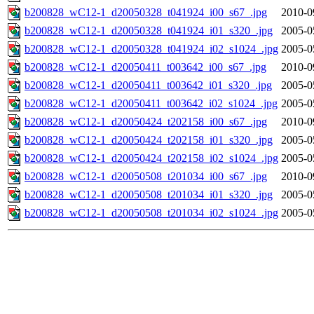
b200828_wC12-1_d20050328_t041924_i00_s67_.jpg
2010-0
b200828_wC12-1_d20050328_t041924_i01_s320_.jpg
2005-0
b200828_wC12-1_d20050328_t041924_i02_s1024_.jpg
2005-0
b200828_wC12-1_d20050411_t003642_i00_s67_.jpg
2010-0
b200828_wC12-1_d20050411_t003642_i01_s320_.jpg
2005-0
b200828_wC12-1_d20050411_t003642_i02_s1024_.jpg
2005-0
b200828_wC12-1_d20050424_t202158_i00_s67_.jpg
2010-0
b200828_wC12-1_d20050424_t202158_i01_s320_.jpg
2005-0
b200828_wC12-1_d20050424_t202158_i02_s1024_.jpg
2005-0
b200828_wC12-1_d20050508_t201034_i00_s67_.jpg
2010-0
b200828_wC12-1_d20050508_t201034_i01_s320_.jpg
2005-0
b200828_wC12-1_d20050508_t201034_i02_s1024_.jpg
2005-0