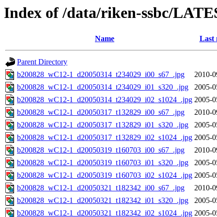
Index of /data/riken-ssbc/LATE
Name
Last 
Parent Directory
b200828_wC12-1_d20050314_t234029_i00_s67_.jpg
2010-0
b200828_wC12-1_d20050314_t234029_i01_s320_.jpg
2005-0
b200828_wC12-1_d20050314_t234029_i02_s1024_.jpg
2005-0
b200828_wC12-1_d20050317_t132829_i00_s67_.jpg
2010-0
b200828_wC12-1_d20050317_t132829_i01_s320_.jpg
2005-0
b200828_wC12-1_d20050317_t132829_i02_s1024_.jpg
2005-0
b200828_wC12-1_d20050319_t160703_i00_s67_.jpg
2010-0
b200828_wC12-1_d20050319_t160703_i01_s320_.jpg
2005-0
b200828_wC12-1_d20050319_t160703_i02_s1024_.jpg
2005-0
b200828_wC12-1_d20050321_t182342_i00_s67_.jpg
2010-0
b200828_wC12-1_d20050321_t182342_i01_s320_.jpg
2005-0
b200828_wC12-1_d20050321_t182342_i02_s1024_.jpg
2005-0