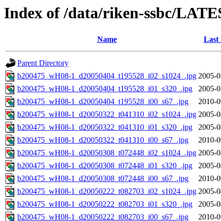
Index of /data/riken-ssbc/LATE
Name
Last
Parent Directory
b200475_wH08-1_d20050404_t195528_i02_s1024_.jpg
2005-0
b200475_wH08-1_d20050404_t195528_i01_s320_.jpg
2005-0
b200475_wH08-1_d20050404_t195528_i00_s67_.jpg
2010-0
b200475_wH08-1_d20050322_t041310_i02_s1024_.jpg
2005-0
b200475_wH08-1_d20050322_t041310_i01_s320_.jpg
2005-0
b200475_wH08-1_d20050322_t041310_i00_s67_.jpg
2010-0
b200475_wH08-1_d20050308_t072448_i02_s1024_.jpg
2005-0
b200475_wH08-1_d20050308_t072448_i01_s320_.jpg
2005-0
b200475_wH08-1_d20050308_t072448_i00_s67_.jpg
2010-0
b200475_wH08-1_d20050222_t082703_i02_s1024_.jpg
2005-0
b200475_wH08-1_d20050222_t082703_i01_s320_.jpg
2005-0
b200475_wH08-1_d20050222_t082703_i00_s67_.jpg
2010-0