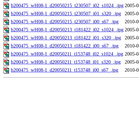
b200475_wH08-1_d20050215_t230507_i02_s1024_.jpg
2005-0
b200475_wH08-1_d20050215_t230507_i01_s320_.jpg
2005-0
b200475_wH08-1_d20050215_t230507_i00_s67_.jpg
2010-0
b200475_wH08-1_d20050213_t181422_i02_s1024_.jpg
2005-0
b200475_wH08-1_d20050213_t181422_i01_s320_.jpg
2005-0
b200475_wH08-1_d20050213_t181422_i00_s67_.jpg
2010-0
b200475_wH08-1_d20050211_t153748_i02_s1024_.jpg
2005-0
b200475_wH08-1_d20050211_t153748_i01_s320_.jpg
2005-0
b200475_wH08-1_d20050211_t153748_i00_s67_.jpg
2010-0