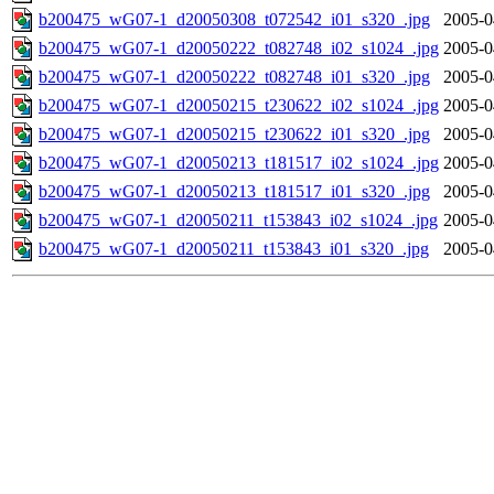
b200475_wG07-1_d20050308_t072542_i01_s320_.jpg
2005-0
b200475_wG07-1_d20050222_t082748_i02_s1024_.jpg
2005-0
b200475_wG07-1_d20050222_t082748_i01_s320_.jpg
2005-0
b200475_wG07-1_d20050215_t230622_i02_s1024_.jpg
2005-0
b200475_wG07-1_d20050215_t230622_i01_s320_.jpg
2005-0
b200475_wG07-1_d20050213_t181517_i02_s1024_.jpg
2005-0
b200475_wG07-1_d20050213_t181517_i01_s320_.jpg
2005-0
b200475_wG07-1_d20050211_t153843_i02_s1024_.jpg
2005-0
b200475_wG07-1_d20050211_t153843_i01_s320_.jpg
2005-0