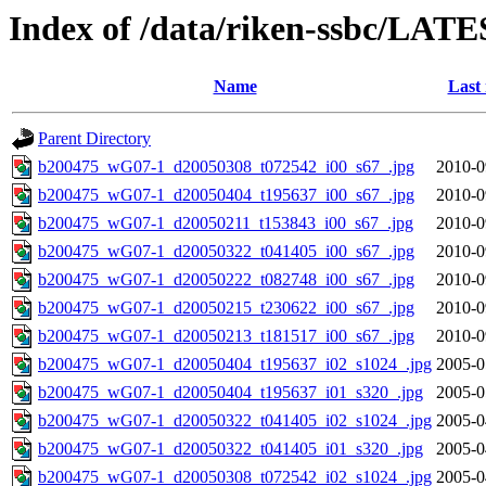
Index of /data/riken-ssbc/LATE
Name
Last
Parent Directory
b200475_wG07-1_d20050308_t072542_i00_s67_.jpg
2010-0
b200475_wG07-1_d20050404_t195637_i00_s67_.jpg
2010-0
b200475_wG07-1_d20050211_t153843_i00_s67_.jpg
2010-0
b200475_wG07-1_d20050322_t041405_i00_s67_.jpg
2010-0
b200475_wG07-1_d20050222_t082748_i00_s67_.jpg
2010-0
b200475_wG07-1_d20050215_t230622_i00_s67_.jpg
2010-0
b200475_wG07-1_d20050213_t181517_i00_s67_.jpg
2010-0
b200475_wG07-1_d20050404_t195637_i02_s1024_.jpg
2005-0
b200475_wG07-1_d20050404_t195637_i01_s320_.jpg
2005-0
b200475_wG07-1_d20050322_t041405_i02_s1024_.jpg
2005-0
b200475_wG07-1_d20050322_t041405_i01_s320_.jpg
2005-0
b200475_wG07-1_d20050308_t072542_i02_s1024_.jpg
2005-0