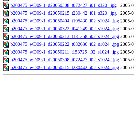
b200475_wD09-1_d20050308_t072427_i01_s320_.jpg
2005-0
b200475_wD09-1_d20050215_t230442_i01_s320_.jpg
2005-0
b200475_wD09-1_d20050404_t195430_i02_s1024_.jpg
2005-0
b200475_wD09-1_d20050322_t041249_i02_s1024_.jpg
2005-0
b200475_wD09-1_d20050213_t181358_i02_s1024_.jpg
2005-0
b200475_wD09-1_d20050222_t082636_i02_s1024_.jpg
2005-0
b200475_wD09-1_d20050211_t153725_i02_s1024_.jpg
2005-0
b200475_wD09-1_d20050308_t072427_i02_s1024_.jpg
2005-0
b200475_wD09-1_d20050215_t230442_i02_s1024_.jpg
2005-0