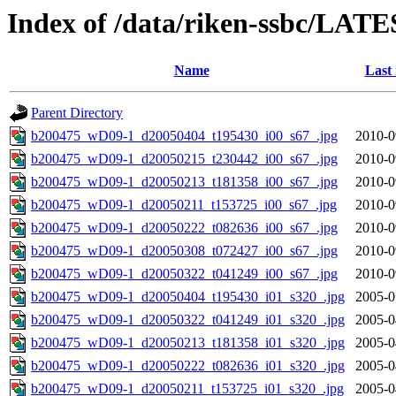
Index of /data/riken-ssbc/LATE
Name
Last
Parent Directory
b200475_wD09-1_d20050404_t195430_i00_s67_.jpg
2010-0
b200475_wD09-1_d20050215_t230442_i00_s67_.jpg
2010-0
b200475_wD09-1_d20050213_t181358_i00_s67_.jpg
2010-0
b200475_wD09-1_d20050211_t153725_i00_s67_.jpg
2010-0
b200475_wD09-1_d20050222_t082636_i00_s67_.jpg
2010-0
b200475_wD09-1_d20050308_t072427_i00_s67_.jpg
2010-0
b200475_wD09-1_d20050322_t041249_i00_s67_.jpg
2010-0
b200475_wD09-1_d20050404_t195430_i01_s320_.jpg
2005-0
b200475_wD09-1_d20050322_t041249_i01_s320_.jpg
2005-0
b200475_wD09-1_d20050213_t181358_i01_s320_.jpg
2005-0
b200475_wD09-1_d20050222_t082636_i01_s320_.jpg
2005-0
b200475_wD09-1_d20050211_t153725_i01_s320_.jpg
2005-0