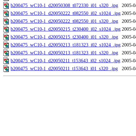
b200475_wC10-1_d20050308_t072330_i01_s320_.jpg
2005-0
b200475_wC10-1_d20050222_t082550_i02_s1024_.jpg
2005-0
b200475_wC10-1_d20050222_t082550_i01_s320_.jpg
2005-0
b200475_wC10-1_d20050215_t230400_i02_s1024_.jpg
2005-0
b200475_wC10-1_d20050215_t230400_i01_s320_.jpg
2005-0
b200475_wC10-1_d20050213_t181323_i02_s1024_.jpg
2005-0
b200475_wC10-1_d20050213_t181323_i01_s320_.jpg
2005-0
b200475_wC10-1_d20050211_t153643_i02_s1024_.jpg
2005-0
b200475_wC10-1_d20050211_t153643_i01_s320_.jpg
2005-0