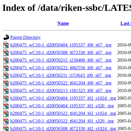
Index of /data/riken-ssbc/LATE
Name
Last 
Parent Directory
b200475_wC10-1_d20050404_t195337_i00_s67_.jpg
2010-0
b200475_wC10-1_d20050308_t072330_i00_s67_.jpg
2010-0
b200475_wC10-1_d20050215_t230400_i00_s67_.jpg
2010-0
b200475_wC10-1_d20050222_t082550_i00_s67_.jpg
2010-0
b200475_wC10-1_d20050211_t153643_i00_s67_.jpg
2010-0
b200475_wC10-1_d20050322_t041204_i00_s67_.jpg
2010-0
b200475_wC10-1_d20050213_t181323_i00_s67_.jpg
2010-0
b200475_wC10-1_d20050404_t195337_i02_s1024_.jpg
2005-0
b200475_wC10-1_d20050404_t195337_i01_s320_.jpg
2005-0
b200475_wC10-1_d20050322_t041204_i02_s1024_.jpg
2005-0
b200475_wC10-1_d20050322_t041204_i01_s320_.jpg
2005-0
b200475_wC10-1_d20050308_t072330_i02_s1024_.jpg
2005-0