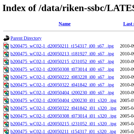
Index of /data/riken-ssbc/LATE
Name
Last 
Parent Directory
b200475_wC02-1_d20050211_t154317_i00_s67_.jpg
2010-0
b200475_wC02-1_d20050213_t181927_i00_s67_.jpg
2010-0
b200475_wC02-1_d20050215_t231052_i00_s67_.jpg
2010-0
b200475_wC02-1_d20050308_t073014_i00_s67_.jpg
2010-0
b200475_wC02-1_d20050222_t083228_i00_s67_.jpg
2010-0
b200475_wC02-1_d20050322_t041842_i00_s67_.jpg
2010-0
b200475_wC02-1_d20050404_t200230_i00_s67_.jpg
2010-0
b200475_wC02-1_d20050404_t200230_i01_s320_.jpg
2005-0
b200475_wC02-1_d20050322_t041842_i01_s320_.jpg
2005-0
b200475_wC02-1_d20050308_t073014_i01_s320_.jpg
2005-0
b200475_wC02-1_d20050215_t231052_i01_s320_.jpg
2005-0
b200475_wC02-1_d20050211_t154317_i01_s320_.jpg
2005-0