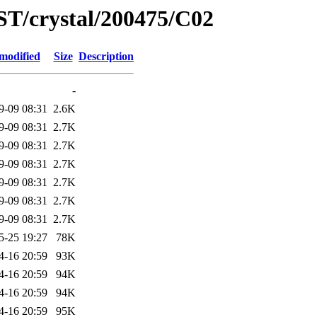
ST/crystal/200475/C02
modified
Size
Description
-
9-09 08:31
2.6K
9-09 08:31
2.7K
9-09 08:31
2.7K
9-09 08:31
2.7K
9-09 08:31
2.7K
9-09 08:31
2.7K
9-09 08:31
2.7K
5-25 19:27
78K
4-16 20:59
93K
4-16 20:59
94K
4-16 20:59
94K
4-16 20:59
95K