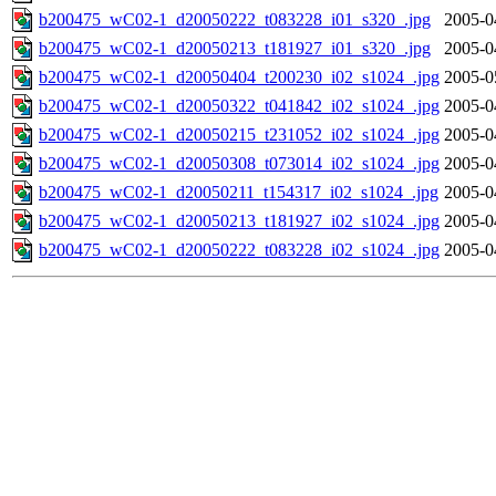
b200475_wC02-1_d20050222_t083228_i01_s320_.jpg
2005-0
b200475_wC02-1_d20050213_t181927_i01_s320_.jpg
2005-0
b200475_wC02-1_d20050404_t200230_i02_s1024_.jpg
2005-0
b200475_wC02-1_d20050322_t041842_i02_s1024_.jpg
2005-0
b200475_wC02-1_d20050215_t231052_i02_s1024_.jpg
2005-0
b200475_wC02-1_d20050308_t073014_i02_s1024_.jpg
2005-0
b200475_wC02-1_d20050211_t154317_i02_s1024_.jpg
2005-0
b200475_wC02-1_d20050213_t181927_i02_s1024_.jpg
2005-0
b200475_wC02-1_d20050222_t083228_i02_s1024_.jpg
2005-0