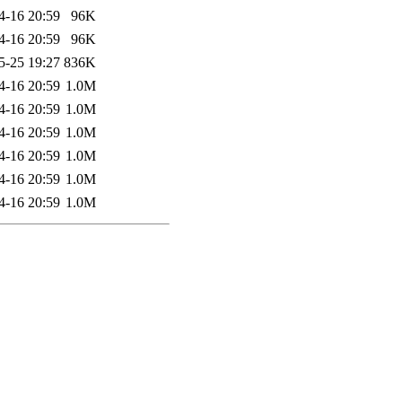
4-16 20:59
96K
4-16 20:59
96K
5-25 19:27
836K
4-16 20:59
1.0M
4-16 20:59
1.0M
4-16 20:59
1.0M
4-16 20:59
1.0M
4-16 20:59
1.0M
4-16 20:59
1.0M