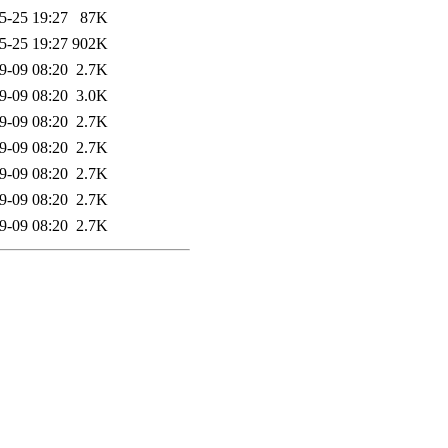
5-25 19:27
87K
5-25 19:27
902K
9-09 08:20
2.7K
9-09 08:20
3.0K
9-09 08:20
2.7K
9-09 08:20
2.7K
9-09 08:20
2.7K
9-09 08:20
2.7K
9-09 08:20
2.7K