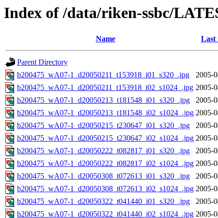
Index of /data/riken-ssbc/LATE
Name
Last
Parent Directory
b200475_wA07-1_d20050211_t153918_i01_s320_.jpg
2005-0
b200475_wA07-1_d20050211_t153918_i02_s1024_.jpg
2005-0
b200475_wA07-1_d20050213_t181548_i01_s320_.jpg
2005-0
b200475_wA07-1_d20050213_t181548_i02_s1024_.jpg
2005-0
b200475_wA07-1_d20050215_t230647_i01_s320_.jpg
2005-0
b200475_wA07-1_d20050215_t230647_i02_s1024_.jpg
2005-0
b200475_wA07-1_d20050222_t082817_i01_s320_.jpg
2005-0
b200475_wA07-1_d20050222_t082817_i02_s1024_.jpg
2005-0
b200475_wA07-1_d20050308_t072613_i01_s320_.jpg
2005-0
b200475_wA07-1_d20050308_t072613_i02_s1024_.jpg
2005-0
b200475_wA07-1_d20050322_t041440_i01_s320_.jpg
2005-0
b200475_wA07-1_d20050322_t041440_i02_s1024_.jpg
2005-0