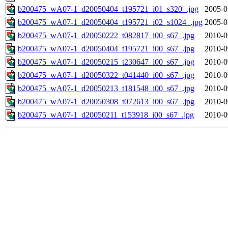
b200475_wA07-1_d20050404_t195721_i01_s320_.jpg
2005-0
b200475_wA07-1_d20050404_t195721_i02_s1024_.jpg
2005-0
b200475_wA07-1_d20050222_t082817_i00_s67_.jpg
2010-0
b200475_wA07-1_d20050404_t195721_i00_s67_.jpg
2010-0
b200475_wA07-1_d20050215_t230647_i00_s67_.jpg
2010-0
b200475_wA07-1_d20050322_t041440_i00_s67_.jpg
2010-0
b200475_wA07-1_d20050213_t181548_i00_s67_.jpg
2010-0
b200475_wA07-1_d20050308_t072613_i00_s67_.jpg
2010-0
b200475_wA07-1_d20050211_t153918_i00_s67_.jpg
2010-0