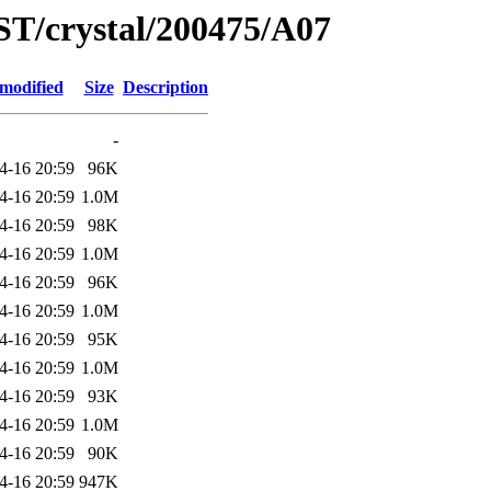
ST/crystal/200475/A07
 modified
Size
Description
-
4-16 20:59
96K
4-16 20:59
1.0M
4-16 20:59
98K
4-16 20:59
1.0M
4-16 20:59
96K
4-16 20:59
1.0M
4-16 20:59
95K
4-16 20:59
1.0M
4-16 20:59
93K
4-16 20:59
1.0M
4-16 20:59
90K
4-16 20:59
947K