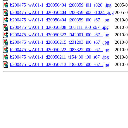
b200475_wA01-1_d20050404_t200359_i01_s320_.jpg
2005-0
b200475_wA01-1_d20050404_t200359_i02_s1024_.jpg
2005-0
b200475_wA01-1_d20050404_t200359_i00_s67_.jpg
2010-0
b200475_wA01-1_d20050308_t073111_i00_s67_.jpg
2010-0
b200475_wA01-1_d20050322_t042001_i00_s67_.jpg
2010-0
b200475_wA01-1_d20050215_t231203_i00_s67_.jpg
2010-0
b200475_wA01-1_d20050222_t083325_i00_s67_.jpg
2010-0
b200475_wA01-1_d20050211_t154430_i00_s67_.jpg
2010-0
b200475_wA01-1_d20050213_t182025_i00_s67_.jpg
2010-0