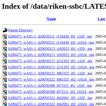
Index of /data/riken-ssbc/LATE
Name
Last
Parent Directory
b200475_wA01-1_d20050211_t154430_i01_s320_.jpg
2005-0
b200475_wA01-1_d20050211_t154430_i02_s1024_.jpg
2005-0
b200475_wA01-1_d20050213_t182025_i01_s320_.jpg
2005-0
b200475_wA01-1_d20050213_t182025_i02_s1024_.jpg
2005-0
b200475_wA01-1_d20050215_t231203_i01_s320_.jpg
2005-0
b200475_wA01-1_d20050215_t231203_i02_s1024_.jpg
2005-0
b200475_wA01-1_d20050222_t083325_i01_s320_.jpg
2005-0
b200475_wA01-1_d20050222_t083325_i02_s1024_.jpg
2005-0
b200475_wA01-1_d20050308_t073111_i01_s320_.jpg
2005-0
b200475_wA01-1_d20050308_t073111_i02_s1024_.jpg
2005-0
b200475_wA01-1_d20050322_t042001_i01_s320_.jpg
2005-0
b200475_wA01-1_d20050322_t042001_i02_s1024_.jpg
2005-0