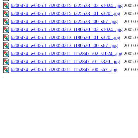
b200474_wG06-1_d20050215_t225533_i02_s1024_.jpg
2005-0
b200474_wG06-1_d20050215_t225533_i01_s320_.jpg
2005-0
b200474_wG06-1_d20050215_t225533_i00_s67_.jpg
2010-0
b200474_wG06-1_d20050213_t180520_i02_s1024_.jpg
2005-0
b200474_wG06-1_d20050213_t180520_i01_s320_.jpg
2005-0
b200474_wG06-1_d20050213_t180520_i00_s67_.jpg
2010-0
b200474_wG06-1_d20050211_t152847_i02_s1024_.jpg
2005-0
b200474_wG06-1_d20050211_t152847_i01_s320_.jpg
2005-0
b200474_wG06-1_d20050211_t152847_i00_s67_.jpg
2010-0