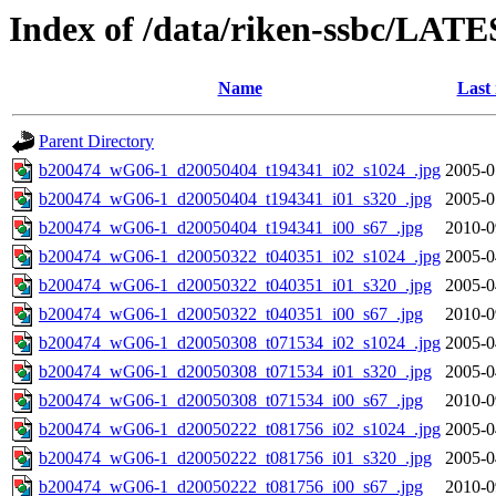
Index of /data/riken-ssbc/LATE
Name
Last
Parent Directory
b200474_wG06-1_d20050404_t194341_i02_s1024_.jpg
2005-0
b200474_wG06-1_d20050404_t194341_i01_s320_.jpg
2005-0
b200474_wG06-1_d20050404_t194341_i00_s67_.jpg
2010-0
b200474_wG06-1_d20050322_t040351_i02_s1024_.jpg
2005-0
b200474_wG06-1_d20050322_t040351_i01_s320_.jpg
2005-0
b200474_wG06-1_d20050322_t040351_i00_s67_.jpg
2010-0
b200474_wG06-1_d20050308_t071534_i02_s1024_.jpg
2005-0
b200474_wG06-1_d20050308_t071534_i01_s320_.jpg
2005-0
b200474_wG06-1_d20050308_t071534_i00_s67_.jpg
2010-0
b200474_wG06-1_d20050222_t081756_i02_s1024_.jpg
2005-0
b200474_wG06-1_d20050222_t081756_i01_s320_.jpg
2005-0
b200474_wG06-1_d20050222_t081756_i00_s67_.jpg
2010-0