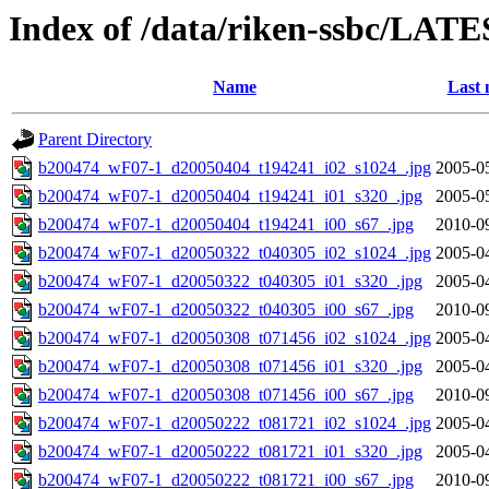
Index of /data/riken-ssbc/LATE
Name
Last 
Parent Directory
b200474_wF07-1_d20050404_t194241_i02_s1024_.jpg
2005-0
b200474_wF07-1_d20050404_t194241_i01_s320_.jpg
2005-0
b200474_wF07-1_d20050404_t194241_i00_s67_.jpg
2010-0
b200474_wF07-1_d20050322_t040305_i02_s1024_.jpg
2005-0
b200474_wF07-1_d20050322_t040305_i01_s320_.jpg
2005-0
b200474_wF07-1_d20050322_t040305_i00_s67_.jpg
2010-0
b200474_wF07-1_d20050308_t071456_i02_s1024_.jpg
2005-0
b200474_wF07-1_d20050308_t071456_i01_s320_.jpg
2005-0
b200474_wF07-1_d20050308_t071456_i00_s67_.jpg
2010-0
b200474_wF07-1_d20050222_t081721_i02_s1024_.jpg
2005-0
b200474_wF07-1_d20050222_t081721_i01_s320_.jpg
2005-0
b200474_wF07-1_d20050222_t081721_i00_s67_.jpg
2010-0