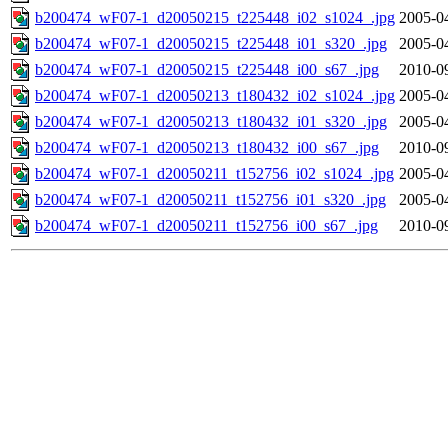
b200474_wF07-1_d20050215_t225448_i02_s1024_.jpg
2005-0
b200474_wF07-1_d20050215_t225448_i01_s320_.jpg
2005-0
b200474_wF07-1_d20050215_t225448_i00_s67_.jpg
2010-0
b200474_wF07-1_d20050213_t180432_i02_s1024_.jpg
2005-0
b200474_wF07-1_d20050213_t180432_i01_s320_.jpg
2005-0
b200474_wF07-1_d20050213_t180432_i00_s67_.jpg
2010-0
b200474_wF07-1_d20050211_t152756_i02_s1024_.jpg
2005-0
b200474_wF07-1_d20050211_t152756_i01_s320_.jpg
2005-0
b200474_wF07-1_d20050211_t152756_i00_s67_.jpg
2010-0