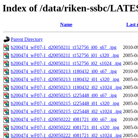
Index of /data/riken-ssbc/LATE
Name
Last 
Parent Directory
b200474_wF07-1_d20050211_t152756_i00_s67_.jpg
2010-0
b200474_wF07-1_d20050211_t152756_i01_s320_.jpg
2005-0
b200474_wF07-1_d20050211_t152756_i02_s1024_.jpg
2005-0
b200474_wF07-1_d20050213_t180432_i00_s67_.jpg
2010-0
b200474_wF07-1_d20050213_t180432_i01_s320_.jpg
2005-0
b200474_wF07-1_d20050213_t180432_i02_s1024_.jpg
2005-0
b200474_wF07-1_d20050215_t225448_i00_s67_.jpg
2010-0
b200474_wF07-1_d20050215_t225448_i01_s320_.jpg
2005-0
b200474_wF07-1_d20050215_t225448_i02_s1024_.jpg
2005-0
b200474_wF07-1_d20050222_t081721_i00_s67_.jpg
2010-0
b200474_wF07-1_d20050222_t081721_i01_s320_.jpg
2005-0
b200474_wF07-1_d20050222_t081721_i02_s1024_.jpg
2005-0