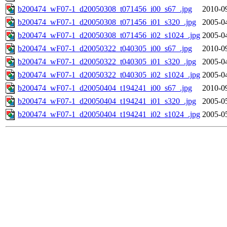
b200474_wF07-1_d20050308_t071456_i00_s67_.jpg
2010-0
b200474_wF07-1_d20050308_t071456_i01_s320_.jpg
2005-0
b200474_wF07-1_d20050308_t071456_i02_s1024_.jpg
2005-0
b200474_wF07-1_d20050322_t040305_i00_s67_.jpg
2010-0
b200474_wF07-1_d20050322_t040305_i01_s320_.jpg
2005-0
b200474_wF07-1_d20050322_t040305_i02_s1024_.jpg
2005-0
b200474_wF07-1_d20050404_t194241_i00_s67_.jpg
2010-0
b200474_wF07-1_d20050404_t194241_i01_s320_.jpg
2005-0
b200474_wF07-1_d20050404_t194241_i02_s1024_.jpg
2005-0