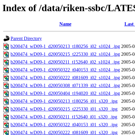
Index of /data/riken-ssbc/LATE
Name
Last
Parent Directory
b200474_wD09-1_d20050213_t180256_i02_s1024_.jpg
2005-0
b200474_wD09-1_d20050215_t225330_i02_s1024_.jpg
2005-0
b200474_wD09-1_d20050211_t152640_i02_s1024_.jpg
2005-0
b200474_wD09-1_d20050322_t040153_i02_s1024_.jpg
2005-0
b200474_wD09-1_d20050222_t081609_i02_s1024_.jpg
2005-0
b200474_wD09-1_d20050308_t071339_i02_s1024_.jpg
2005-0
b200474_wD09-1_d20050404_t194020_i02_s1024_.jpg
2005-0
b200474_wD09-1_d20050213_t180256_i01_s320_.jpg
2005-0
b200474_wD09-1_d20050215_t225330_i01_s320_.jpg
2005-0
b200474_wD09-1_d20050211_t152640_i01_s320_.jpg
2005-0
b200474_wD09-1_d20050322_t040153_i01_s320_.jpg
2005-0
b200474_wD09-1_d20050222_t081609_i01_s320_.jpg
2005-0