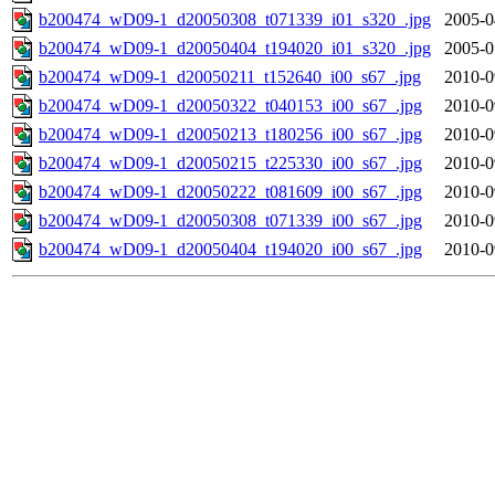
b200474_wD09-1_d20050308_t071339_i01_s320_.jpg
2005-0
b200474_wD09-1_d20050404_t194020_i01_s320_.jpg
2005-0
b200474_wD09-1_d20050211_t152640_i00_s67_.jpg
2010-0
b200474_wD09-1_d20050322_t040153_i00_s67_.jpg
2010-0
b200474_wD09-1_d20050213_t180256_i00_s67_.jpg
2010-0
b200474_wD09-1_d20050215_t225330_i00_s67_.jpg
2010-0
b200474_wD09-1_d20050222_t081609_i00_s67_.jpg
2010-0
b200474_wD09-1_d20050308_t071339_i00_s67_.jpg
2010-0
b200474_wD09-1_d20050404_t194020_i00_s67_.jpg
2010-0