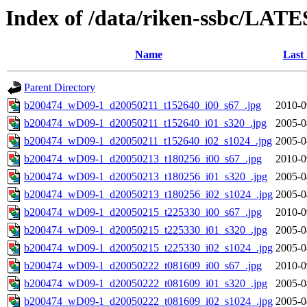
Index of /data/riken-ssbc/LATE
Name
Last
Parent Directory
b200474_wD09-1_d20050211_t152640_i00_s67_.jpg
2010-0
b200474_wD09-1_d20050211_t152640_i01_s320_.jpg
2005-0
b200474_wD09-1_d20050211_t152640_i02_s1024_.jpg
2005-0
b200474_wD09-1_d20050213_t180256_i00_s67_.jpg
2010-0
b200474_wD09-1_d20050213_t180256_i01_s320_.jpg
2005-0
b200474_wD09-1_d20050213_t180256_i02_s1024_.jpg
2005-0
b200474_wD09-1_d20050215_t225330_i00_s67_.jpg
2010-0
b200474_wD09-1_d20050215_t225330_i01_s320_.jpg
2005-0
b200474_wD09-1_d20050215_t225330_i02_s1024_.jpg
2005-0
b200474_wD09-1_d20050222_t081609_i00_s67_.jpg
2010-0
b200474_wD09-1_d20050222_t081609_i01_s320_.jpg
2005-0
b200474_wD09-1_d20050222_t081609_i02_s1024_.jpg
2005-0