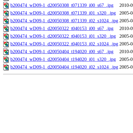
b200474_wD09-1_d20050308_t071339_i00_s67_.jpg
2010-0
b200474_wD09-1_d20050308_t071339_i01_s320_.jpg
2005-0
b200474_wD09-1_d20050308_t071339_i02_s1024_.jpg
2005-0
b200474_wD09-1_d20050322_t040153_i00_s67_.jpg
2010-0
b200474_wD09-1_d20050322_t040153_i01_s320_.jpg
2005-0
b200474_wD09-1_d20050322_t040153_i02_s1024_.jpg
2005-0
b200474_wD09-1_d20050404_t194020_i00_s67_.jpg
2010-0
b200474_wD09-1_d20050404_t194020_i01_s320_.jpg
2005-0
b200474_wD09-1_d20050404_t194020_i02_s1024_.jpg
2005-0