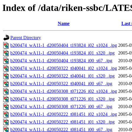
Index of /data/riken-ssbc/LATE
Name
Last 
Parent Directory
b200474_wA11-1_d20050404_t193824_i02_s1024_.jpg
2005-0
b200474_wA11-1_d20050404_t193824_i01_s320_.jpg
2005-0
b200474_wA11-1_d20050404_t193824_i00_s67_.jpg
2010-0
b200474_wA11-1_d20050322_t040041_i02_s1024_.jpg
2005-0
b200474_wA11-1_d20050322_t040041_i01_s320_.jpg
2005-0
b200474_wA11-1_d20050322_t040041_i00_s67_.jpg
2010-0
b200474_wA11-1_d20050308_t071226_i02_s1024_.jpg
2005-0
b200474_wA11-1_d20050308_t071226_i01_s320_.jpg
2005-0
b200474_wA11-1_d20050308_t071226_i00_s67_.jpg
2010-0
b200474_wA11-1_d20050222_t081451_i02_s1024_.jpg
2005-0
b200474_wA11-1_d20050222_t081451_i01_s320_.jpg
2005-0
b200474_wA11-1_d20050222_t081451_i00_s67_.jpg
2010-0