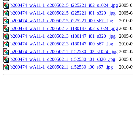
b200474_wA11-1_d20050215_t225221_i02_s1024_.jpg
2005-0
b200474_wA11-1_d20050215_t225221_i01_s320_.jpg
2005-0
b200474_wA11-1_d20050215_t225221_i00_s67_.jpg
2010-0
b200474_wA11-1_d20050213_t180147_i02_s1024_.jpg
2005-0
b200474_wA11-1_d20050213_t180147_i01_s320_.jpg
2005-0
b200474_wA11-1_d20050213_t180147_i00_s67_.jpg
2010-0
b200474_wA11-1_d20050211_t152530_i02_s1024_.jpg
2005-0
b200474_wA11-1_d20050211_t152530_i01_s320_.jpg
2005-0
b200474_wA11-1_d20050211_t152530_i00_s67_.jpg
2010-0