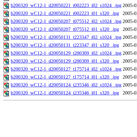
b200320_wC12-1_d20050221_t002223_i02_s1024_.jpg
2005-0
b200320_wC12-1_d20050221_t002223_i01_s320_.jpg
2005-0
b200320_wC12-1_d20050207_t075512_i02_s1024_.jpg
2005-0
b200320_wC12-1_d20050207_t075512_i01_s320_.jpg
2005-0
b200320_wC12-1_d20050131_t223347_i02_s1024_.jpg
2005-0
b200320_wC12-1_d20050131_t223347_i01_s320_.jpg
2005-0
b200320_wC12-1_d20050129_t200309_i02_s1024_.jpg
2005-0
b200320_wC12-1_d20050129_t200309_i01_s320_.jpg
2005-0
b200320_wC12-1_d20050127_t175714_i02_s1024_.jpg
2005-0
b200320_wC12-1_d20050127_t175714_i01_s320_.jpg
2005-0
b200320_wC12-1_d20050124_t235346_i02_s1024_.jpg
2005-0
b200320_wC12-1_d20050124_t235346_i01_s320_.jpg
2005-0