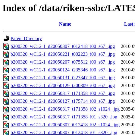
Index of /data/riken-ssbc/LATE
Name
Last 
Parent Directory
b200320_wC12-1_d20050307_t012418_i00_s67_.jpg
2010-0
b200320_wC12-1_d20050221_t002223_i00_s67_.jpg
2010-0
b200320_wC12-1_d20050207_t075512_i00_s67_.jpg
2010-0
b200320_wC12-1_d20050124_t235346_i00_s67_.jpg
2010-0
b200320_wC12-1_d20050131_t223347_i00_s67_.jpg
2010-0
b200320_wC12-1_d20050129_t200309_i00_s67_.jpg
2010-0
b200320_wC12-1_d20050317_t171358_i00_s67_.jpg
2010-0
b200320_wC12-1_d20050127_t175714_i00_s67_.jpg
2010-0
b200320_wC12-1_d20050317_t171358_i02_s1024_.jpg
2005-0
b200320_wC12-1_d20050317_t171358_i01_s320_.jpg
2005-0
b200320_wC12-1_d20050307_t012418_i02_s1024_.jpg
2005-0
b200320_wC12-1_d20050307_t012418_i01_s320_.jpg
2005-0