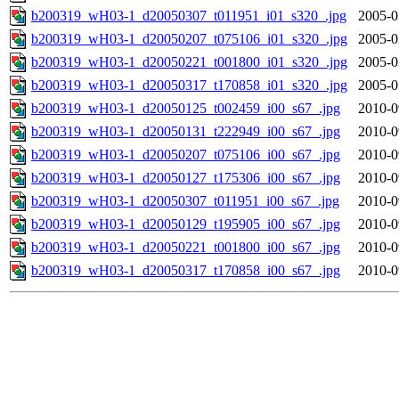
b200319_wH03-1_d20050307_t011951_i01_s320_.jpg
2005-0
b200319_wH03-1_d20050207_t075106_i01_s320_.jpg
2005-0
b200319_wH03-1_d20050221_t001800_i01_s320_.jpg
2005-0
b200319_wH03-1_d20050317_t170858_i01_s320_.jpg
2005-0
b200319_wH03-1_d20050125_t002459_i00_s67_.jpg
2010-0
b200319_wH03-1_d20050131_t222949_i00_s67_.jpg
2010-0
b200319_wH03-1_d20050207_t075106_i00_s67_.jpg
2010-0
b200319_wH03-1_d20050127_t175306_i00_s67_.jpg
2010-0
b200319_wH03-1_d20050307_t011951_i00_s67_.jpg
2010-0
b200319_wH03-1_d20050129_t195905_i00_s67_.jpg
2010-0
b200319_wH03-1_d20050221_t001800_i00_s67_.jpg
2010-0
b200319_wH03-1_d20050317_t170858_i00_s67_.jpg
2010-0