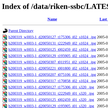
Index of /data/riken-ssbc/LATE
Name
Last
Parent Directory
b200319_wH03-1_d20050127_t175306_i02_s1024_.jpg
2005-0
b200319_wH03-1_d20050131_t222949_i02_s1024_.jpg
2005-0
b200319_wH03-1_d20050125_t002459_i02_s1024_.jpg
2005-0
b200319_wH03-1_d20050129_t195905_i02_s1024_.jpg
2005-0
b200319_wH03-1_d20050307_t011951_i02_s1024_.jpg
2005-0
b200319_wH03-1_d20050221_t001800_i02_s1024_.jpg
2005-0
b200319_wH03-1_d20050207_t075106_i02_s1024_.jpg
2005-0
b200319_wH03-1_d20050317_t170858_i02_s1024_.jpg
2005-0
b200319_wH03-1_d20050127_t175306_i01_s320_.jpg
2005-0
b200319_wH03-1_d20050131_t222949_i01_s320_.jpg
2005-0
b200319_wH03-1_d20050125_t002459_i01_s320_.jpg
2005-0
b200319_wH03-1_d20050129_t195905_i01_s320_.jpg
2005-0