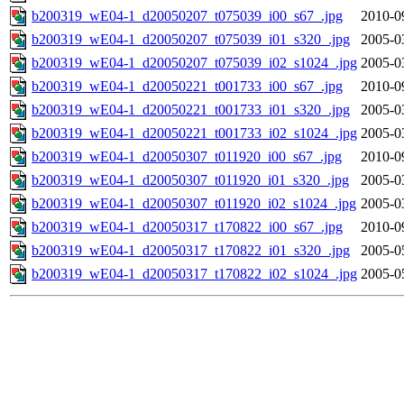
b200319_wE04-1_d20050207_t075039_i00_s67_.jpg
2010-0
b200319_wE04-1_d20050207_t075039_i01_s320_.jpg
2005-0
b200319_wE04-1_d20050207_t075039_i02_s1024_.jpg
2005-0
b200319_wE04-1_d20050221_t001733_i00_s67_.jpg
2010-0
b200319_wE04-1_d20050221_t001733_i01_s320_.jpg
2005-0
b200319_wE04-1_d20050221_t001733_i02_s1024_.jpg
2005-0
b200319_wE04-1_d20050307_t011920_i00_s67_.jpg
2010-0
b200319_wE04-1_d20050307_t011920_i01_s320_.jpg
2005-0
b200319_wE04-1_d20050307_t011920_i02_s1024_.jpg
2005-0
b200319_wE04-1_d20050317_t170822_i00_s67_.jpg
2010-0
b200319_wE04-1_d20050317_t170822_i01_s320_.jpg
2005-0
b200319_wE04-1_d20050317_t170822_i02_s1024_.jpg
2005-0