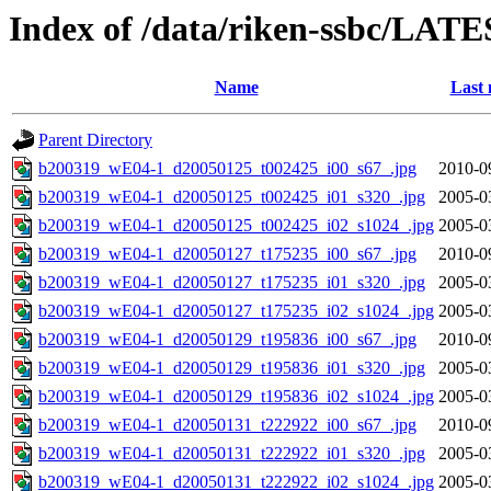
Index of /data/riken-ssbc/LATE
Name
Last 
Parent Directory
b200319_wE04-1_d20050125_t002425_i00_s67_.jpg
2010-0
b200319_wE04-1_d20050125_t002425_i01_s320_.jpg
2005-0
b200319_wE04-1_d20050125_t002425_i02_s1024_.jpg
2005-0
b200319_wE04-1_d20050127_t175235_i00_s67_.jpg
2010-0
b200319_wE04-1_d20050127_t175235_i01_s320_.jpg
2005-0
b200319_wE04-1_d20050127_t175235_i02_s1024_.jpg
2005-0
b200319_wE04-1_d20050129_t195836_i00_s67_.jpg
2010-0
b200319_wE04-1_d20050129_t195836_i01_s320_.jpg
2005-0
b200319_wE04-1_d20050129_t195836_i02_s1024_.jpg
2005-0
b200319_wE04-1_d20050131_t222922_i00_s67_.jpg
2010-0
b200319_wE04-1_d20050131_t222922_i01_s320_.jpg
2005-0
b200319_wE04-1_d20050131_t222922_i02_s1024_.jpg
2005-0