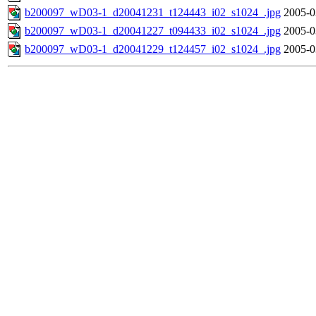
b200097_wD03-1_d20041231_t124443_i02_s1024_.jpg
2005-0
b200097_wD03-1_d20041227_t094433_i02_s1024_.jpg
2005-0
b200097_wD03-1_d20041229_t124457_i02_s1024_.jpg
2005-0