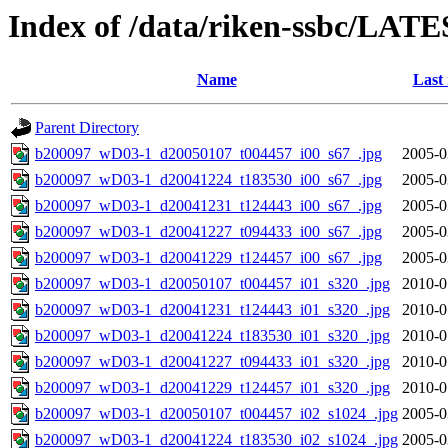
Index of /data/riken-ssbc/LATE
Name
Last
Parent Directory
b200097_wD03-1_d20050107_t004457_i00_s67_.jpg
2005-0
b200097_wD03-1_d20041224_t183530_i00_s67_.jpg
2005-0
b200097_wD03-1_d20041231_t124443_i00_s67_.jpg
2005-0
b200097_wD03-1_d20041227_t094433_i00_s67_.jpg
2005-0
b200097_wD03-1_d20041229_t124457_i00_s67_.jpg
2005-0
b200097_wD03-1_d20050107_t004457_i01_s320_.jpg
2010-0
b200097_wD03-1_d20041231_t124443_i01_s320_.jpg
2010-0
b200097_wD03-1_d20041224_t183530_i01_s320_.jpg
2010-0
b200097_wD03-1_d20041227_t094433_i01_s320_.jpg
2010-0
b200097_wD03-1_d20041229_t124457_i01_s320_.jpg
2010-0
b200097_wD03-1_d20050107_t004457_i02_s1024_.jpg
2005-0
b200097_wD03-1_d20041224_t183530_i02_s1024_.jpg
2005-0