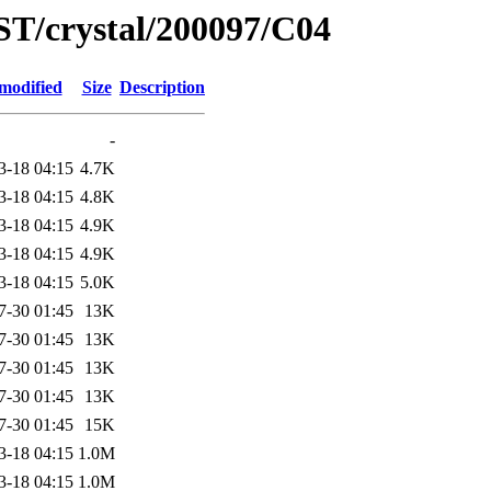
ST/crystal/200097/C04
modified
Size
Description
-
3-18 04:15
4.7K
3-18 04:15
4.8K
3-18 04:15
4.9K
3-18 04:15
4.9K
3-18 04:15
5.0K
7-30 01:45
13K
7-30 01:45
13K
7-30 01:45
13K
7-30 01:45
13K
7-30 01:45
15K
3-18 04:15
1.0M
3-18 04:15
1.0M