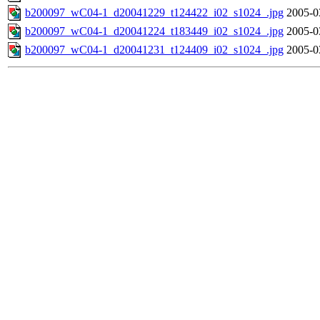
b200097_wC04-1_d20041229_t124422_i02_s1024_.jpg
2005-0
b200097_wC04-1_d20041224_t183449_i02_s1024_.jpg
2005-0
b200097_wC04-1_d20041231_t124409_i02_s1024_.jpg
2005-0