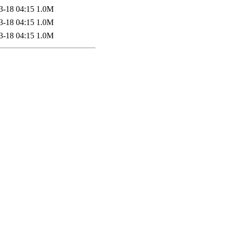
3-18 04:15
1.0M
3-18 04:15
1.0M
3-18 04:15
1.0M