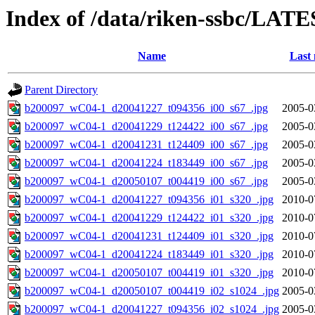
Index of /data/riken-ssbc/LATE
Name
Last 
Parent Directory
b200097_wC04-1_d20041227_t094356_i00_s67_.jpg
2005-0
b200097_wC04-1_d20041229_t124422_i00_s67_.jpg
2005-0
b200097_wC04-1_d20041231_t124409_i00_s67_.jpg
2005-0
b200097_wC04-1_d20041224_t183449_i00_s67_.jpg
2005-0
b200097_wC04-1_d20050107_t004419_i00_s67_.jpg
2005-0
b200097_wC04-1_d20041227_t094356_i01_s320_.jpg
2010-0
b200097_wC04-1_d20041229_t124422_i01_s320_.jpg
2010-0
b200097_wC04-1_d20041231_t124409_i01_s320_.jpg
2010-0
b200097_wC04-1_d20041224_t183449_i01_s320_.jpg
2010-0
b200097_wC04-1_d20050107_t004419_i01_s320_.jpg
2010-0
b200097_wC04-1_d20050107_t004419_i02_s1024_.jpg
2005-0
b200097_wC04-1_d20041227_t094356_i02_s1024_.jpg
2005-0