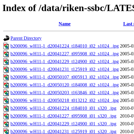
Index of /data/riken-ssbc/LATE
Name
Last 
Parent Directory
b200096_wH11-1_d20041224_t184010_i02_s1024_.jpg
2005-0
b200096_wH11-1_d20041227_t095908_i02_s1024_.jpg
2005-0
b200096_wH11-1_d20041229_t124900_i02_s1024_.jpg
2005-0
b200096_wH11-1_d20041231_t125919_i02_s1024_.jpg
2005-0
b200096_wH11-1_d20050107_t005913_i02_s1024_.jpg
2005-0
b200096_wH11-1_d20050120_t184008_i02_s1024_.jpg
2005-0
b200096_wH11-1_d20050203_t163846_i02_s1024_.jpg
2005-0
b200096_wH11-1_d20050218_t013212_i02_s1024_.jpg
2005-0
b200096_wH11-1_d20041224_t184010_i01_s320_.jpg
2010-0
b200096_wH11-1_d20041227_t095908_i01_s320_.jpg
2010-0
b200096_wH11-1_d20041229_t124900_i01_s320_.jpg
2010-0
b200096_wH11-1_d20041231_t125919_i01_s320_.jpg
2010-0