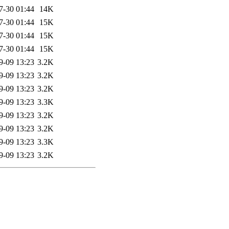
7-30 01:44
14K
7-30 01:44
15K
7-30 01:44
15K
7-30 01:44
15K
9-09 13:23
3.2K
9-09 13:23
3.2K
9-09 13:23
3.2K
9-09 13:23
3.3K
9-09 13:23
3.2K
9-09 13:23
3.2K
9-09 13:23
3.3K
9-09 13:23
3.2K