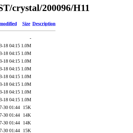
ST/crystal/200096/H11
modified
Size
Description
-
3-18 04:15
1.0M
3-18 04:15
1.0M
3-18 04:15
1.0M
3-18 04:15
1.0M
3-18 04:15
1.0M
3-18 04:15
1.0M
3-18 04:15
1.0M
3-18 04:15
1.0M
7-30 01:44
15K
7-30 01:44
14K
7-30 01:44
14K
7-30 01:44
15K