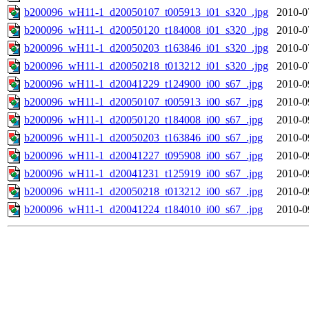
b200096_wH11-1_d20050107_t005913_i01_s320_.jpg
2010-0
b200096_wH11-1_d20050120_t184008_i01_s320_.jpg
2010-0
b200096_wH11-1_d20050203_t163846_i01_s320_.jpg
2010-0
b200096_wH11-1_d20050218_t013212_i01_s320_.jpg
2010-0
b200096_wH11-1_d20041229_t124900_i00_s67_.jpg
2010-0
b200096_wH11-1_d20050107_t005913_i00_s67_.jpg
2010-0
b200096_wH11-1_d20050120_t184008_i00_s67_.jpg
2010-0
b200096_wH11-1_d20050203_t163846_i00_s67_.jpg
2010-0
b200096_wH11-1_d20041227_t095908_i00_s67_.jpg
2010-0
b200096_wH11-1_d20041231_t125919_i00_s67_.jpg
2010-0
b200096_wH11-1_d20050218_t013212_i00_s67_.jpg
2010-0
b200096_wH11-1_d20041224_t184010_i00_s67_.jpg
2010-0