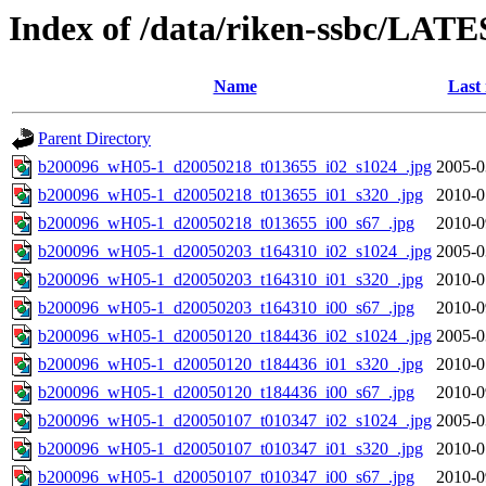
Index of /data/riken-ssbc/LATE
Name
Last
Parent Directory
b200096_wH05-1_d20050218_t013655_i02_s1024_.jpg
2005-0
b200096_wH05-1_d20050218_t013655_i01_s320_.jpg
2010-0
b200096_wH05-1_d20050218_t013655_i00_s67_.jpg
2010-0
b200096_wH05-1_d20050203_t164310_i02_s1024_.jpg
2005-0
b200096_wH05-1_d20050203_t164310_i01_s320_.jpg
2010-0
b200096_wH05-1_d20050203_t164310_i00_s67_.jpg
2010-0
b200096_wH05-1_d20050120_t184436_i02_s1024_.jpg
2005-0
b200096_wH05-1_d20050120_t184436_i01_s320_.jpg
2010-0
b200096_wH05-1_d20050120_t184436_i00_s67_.jpg
2010-0
b200096_wH05-1_d20050107_t010347_i02_s1024_.jpg
2005-0
b200096_wH05-1_d20050107_t010347_i01_s320_.jpg
2010-0
b200096_wH05-1_d20050107_t010347_i00_s67_.jpg
2010-0