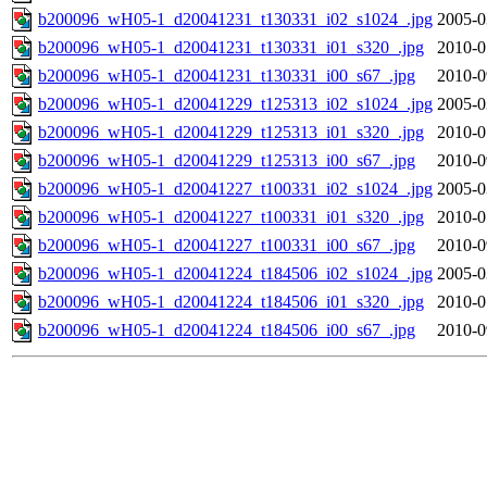
b200096_wH05-1_d20041231_t130331_i02_s1024_.jpg
2005-0
b200096_wH05-1_d20041231_t130331_i01_s320_.jpg
2010-0
b200096_wH05-1_d20041231_t130331_i00_s67_.jpg
2010-0
b200096_wH05-1_d20041229_t125313_i02_s1024_.jpg
2005-0
b200096_wH05-1_d20041229_t125313_i01_s320_.jpg
2010-0
b200096_wH05-1_d20041229_t125313_i00_s67_.jpg
2010-0
b200096_wH05-1_d20041227_t100331_i02_s1024_.jpg
2005-0
b200096_wH05-1_d20041227_t100331_i01_s320_.jpg
2010-0
b200096_wH05-1_d20041227_t100331_i00_s67_.jpg
2010-0
b200096_wH05-1_d20041224_t184506_i02_s1024_.jpg
2005-0
b200096_wH05-1_d20041224_t184506_i01_s320_.jpg
2010-0
b200096_wH05-1_d20041224_t184506_i00_s67_.jpg
2010-0